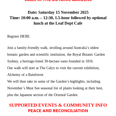
Date: Saturday 15 November 2025
Time: 10:00 a.m. – 12:30, 1.5-hour followed by optional
lunch at the Leaf Dept Cafe
Register
HERE
.
Join a family-friendly walk, strolling around Australia’s oldest
botanic garden and scientific institution, the Royal Botanic Garden
Sydney, a heritage-listed 30-hectare oasis founded in 1816.
Our walk will start at The Calyx to visit the current exhibition,
Alchemy of a Rainforest.
We will then take in some of the Garden’s highlights, including
November’s Must See seasonal list of plants looking at their best,
plus the Japanese section of the Oriental Garden.
SUPPORTED EVENTS & COMMUNITY INFO
PEACE AND RECONCILIATION