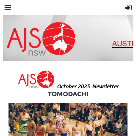
October 2025
Newsletter
TOMODACHI