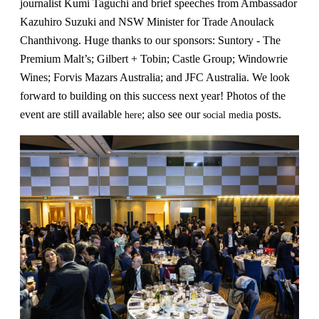
journalist Kumi Taguchi and brief speeches from Ambassador
Kazuhiro Suzuki and NSW Minister for Trade Anoulack
Chanthivong. Huge thanks to our sponsors: Suntory - The
Premium Malt’s; Gilbert + Tobin; Castle Group; Windowrie
Wines; Forvis Mazars Australia; and JFC Australia. We look
forward to building on this success next year! Photos of the
event are still available
; also see our
posts.
here
social media