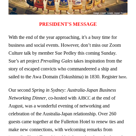
PRESIDENT'S MESSAGE
With the end of the year approaching, it’s a busy time for
business and social events. However, don’t miss our Zoom
Culture talk by member Sue Pedley this coming Sunday.
Sue’s art project
Prevailing Gales
takes inspiration from the
story of escaped convicts who commandeered a ship and
sailed to the Awa Domain (Tokushima) in 1830. Register
.
here
Our second
Spring in Sydney: Australia-Japan Business
Networking Dinner
, co-hosted with
at the end of
AJBCC
August, was a wonderful evening of networking and
celebration of the Australia-Japan relationship. Over 260
guests came together at the Fullerton Hotel to renew ties and
make new connections, with welcoming remarks from