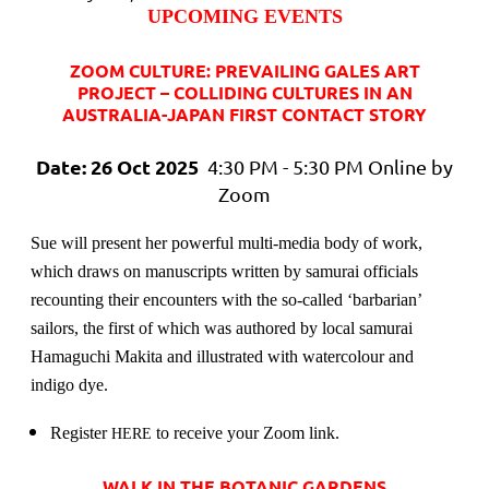
UPCOMING EVENTS
ZOOM CULTURE: PREVAILING GALES ART
PROJECT – COLLIDING CULTURES IN AN
AUSTRALIA-JAPAN FIRST CONTACT STORY
Date: 26 Oct 2025
4:30 PM - 5:30 PM Online by
Zoom
Sue will present
her powerful multi-media body of work,
which draws on manuscripts written by samurai officials
recounting their encounters with the so-called ‘barbarian’
sailors, the first of which was authored by local samurai
Hamaguchi Makita and illustrated with watercolour and
indigo dye.
Register
to receive your Zoom link.
HERE
WALK IN THE BOTANIC GARDENS