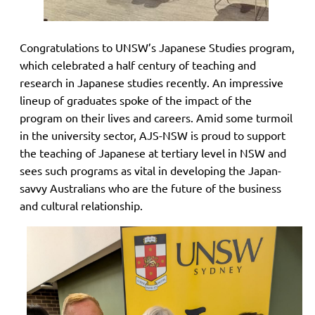
Congratulations to UNSW’s Japanese Studies program,
which celebrated a half century of teaching and
research in Japanese studies recently. An impressive
lineup of graduates spoke of the impact of the
program on their lives and careers. Amid some turmoil
in the university sector, AJS-NSW is proud to support
the teaching of Japanese at tertiary level in NSW and
sees such programs as vital in developing the Japan-
savvy Australians who are the future of the business
and cultural relationship.