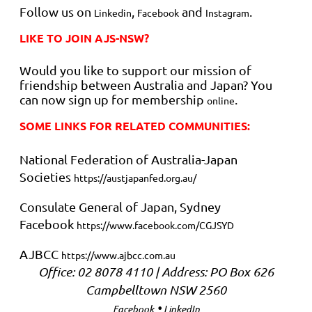
Follow us on
,
and
.
Linkedin
Facebook
Instagram
LIKE TO JOIN AJS-NSW?
Would you like to support our mission of
friendship between Australia and Japan? You
can now sign up for membership
.
online
SOME LINKS FOR RELATED COMMUNITIES:
National Federation of Australia-Japan
Societies
https://austjapanfed.org.au/
Consulate General of Japan, Sydney
Facebook
https://www.facebook.com/CGJSYD
AJBCC
https://www.ajbcc.com.au
Office: 02 8078 4110 | Address:
PO Box 626
Campbelltown NSW 2560
•
Facebook
LinkedIn