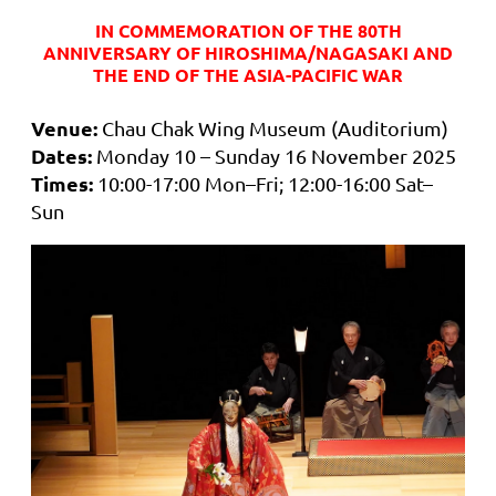
IN COMMEMORATION OF THE 80TH
ANNIVERSARY OF HIROSHIMA/NAGASAKI AND
THE END OF THE ASIA-PACIFIC WAR
Venue:
Chau Chak Wing Museum (Auditorium)
Dates:
Monday 10 – Sunday 16 November 2025
Times:
10:00-17:00 Mon–Fri; 12:00-16:00 Sat–
Sun