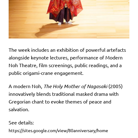
The week includes an exhibition of powerful artefacts
alongside keynote lectures, performance of Modern
Noh Theatre, film screenings, public readings, and a
public origami-crane engagement.
A modern Noh,
The Holy Mother of Nagasaki
(2005)
innovatively blends traditional masked drama with
Gregorian chant to evoke themes of peace and
salvation.
See details:
https://sites.google.com/view/80anniversary/home