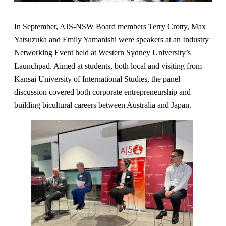
In September, AJS-NSW Board members Terry Crotty, Max
Yatsuzuka and Emily Yamanishi were speakers at an Industry
Networking Event held at Western Sydney University’s
Launchpad. Aimed at students, both local and visiting from
Kansai University of International Studies, the panel
discussion covered both corporate entrepreneurship and
building bicultural careers between Australia and Japan.