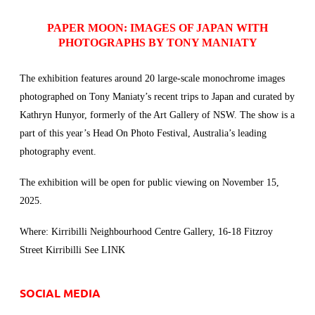
PAPER MOON: IMAGES OF JAPAN
WITH
PHOTOGRAPHS BY TONY MANIATY
The exhibition features around 20 large-scale monochrome images
photographed on Tony Maniaty’s recent trips to Japan and curated by
Kathryn Hunyor, formerly of
the Art Gallery of NSW
. The show is a
part of this year’s Head On Photo Festival, Australia’s leading
photography event.
The exhibition will be open for public viewing on November 15,
2025.
Where: Kirribilli Neighbourhood Centre Gallery, 16-18 Fitzroy
Street Kirribilli See
LINK
SOCIAL MEDIA