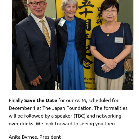
Finally
Save the Date
for our AGM, scheduled for
December 1 at The Japan Foundation. The formalities
will be followed by a speaker (TBC) and networking
over drinks. We look forward to seeing you then.
Anita Byrnes, President