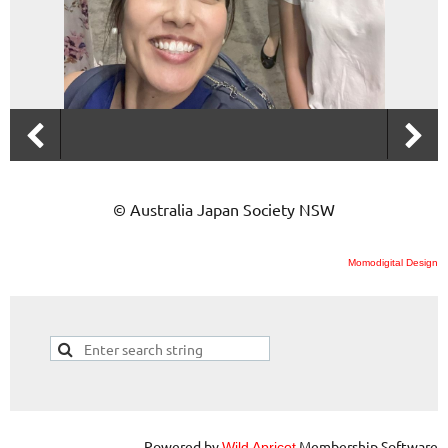
© Australia Japan Society NSW
Momodigital Design
Powered by
Membership Software
Wild Apricot