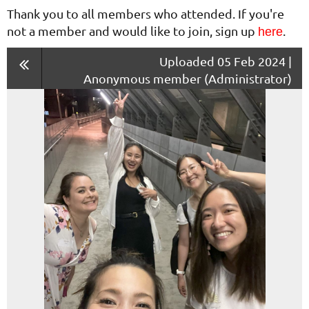
Thank you to all members who attended. If you're
not a member and would like to join, sign up
.
here
Uploaded 05 Feb 2024 |
Anonymous member (Administrator)