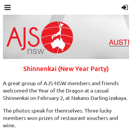
Shinnenkai (New Year Party)
A great group of AJS-NSW members and friends
welcomed the Year of the Dragon at a casual
Shinnenkai on February 2, at Nakano Darling izakaya.
The photos speak for themselves. Three lucky
members won prizes of restaurant vouchers and
wine.