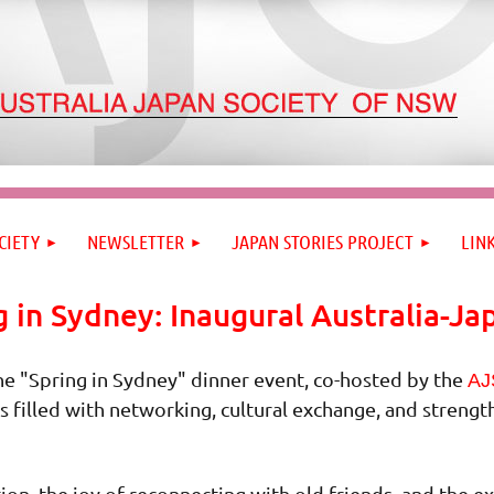
CIETY
NEWSLETTER
JAPAN STORIES PROJECT
LIN
g in Sydney: Inaugural Australia-Ja
he "Spring in Sydney" dinner event, co-hosted by the
AJ
s filled with networking, cultural exchange, and streng
ion, the joy of reconnecting with old friends, and the 