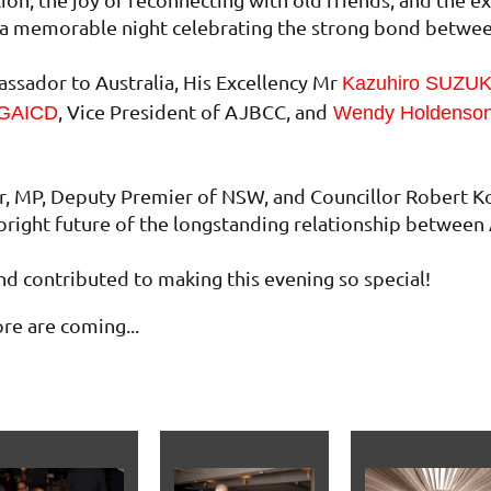
as a memorable night celebrating the strong bond betwe
sador to Australia, His Excellency Mr
Kazuhiro SUZU
, Vice President of AJBCC, and
 GAICD
Wendy Holdenso
r, MP, Deputy Premier of NSW, and Councillor Robert K
bright future of the longstanding relationship between 
d contributed to making this evening so special!
e are coming...