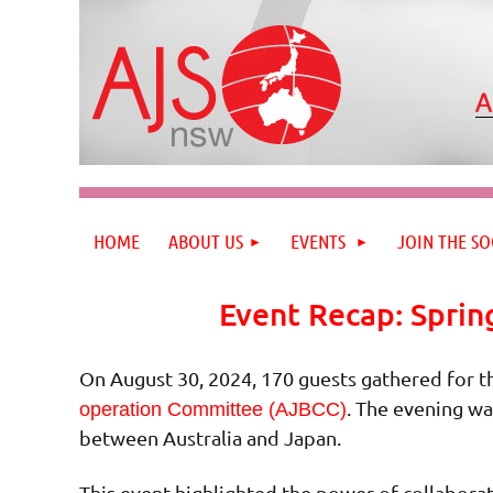
HOME
ABOUT US
EVENTS
JOIN THE SO
Event Recap: Sprin
On August 30, 2024, 170 guests gathered for t
. The evening wa
operation Committee (AJBCC)
between Australia and Japan.
This event highlighted the power of collaborat