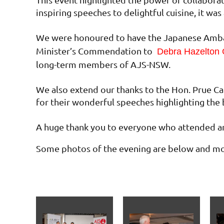
inspiring speeches to delightful cuisine, it w
We were honoured to have the Japanese Ambas
Minister’s Commendation to
Debra Hazelton
long-term members of AJS-NSW.
We also extend our thanks to the Hon. Prue Ca
for their wonderful speeches highlighting the 
A huge thank you to everyone who attended an
Some photos of the evening are below and mor