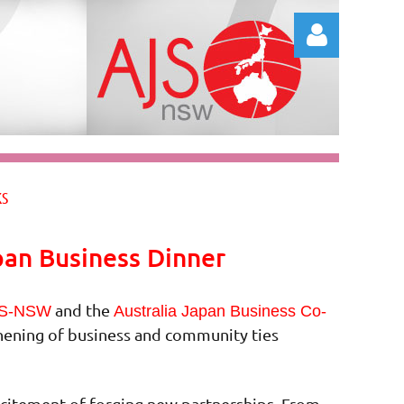
Log in
KS
pan Business Dinner
and the
S-NSW
Australia Japan Business Co-
thening of business and community ties
excitement of forging new partnerships. From