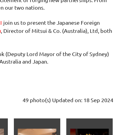
en our two nations.
join us to present the Japanese Foreign
KI
, Director of Mitsui & Co. (Australia), Ltd, both
n
ok (Deputy Lord Mayor of the City of Sydney)
Australia and Japan.
49 photo(s)
Updated on: 18 Sep 2024