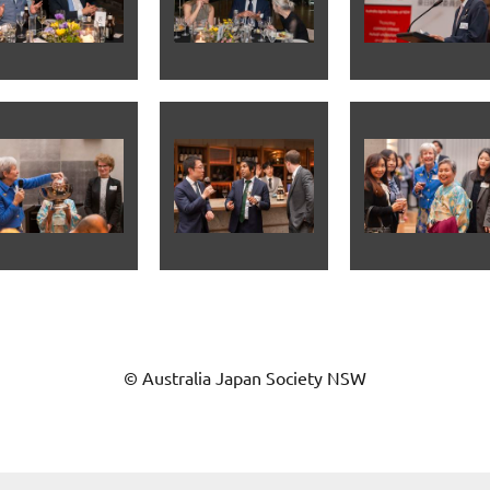
© Australia Japan Society NSW