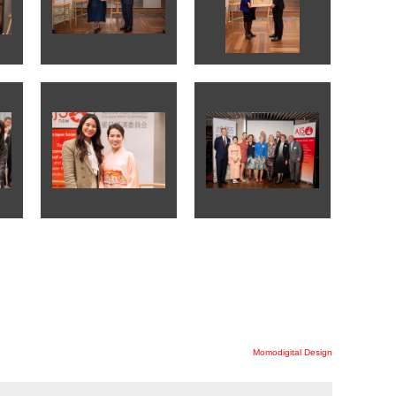
Momodigital Design