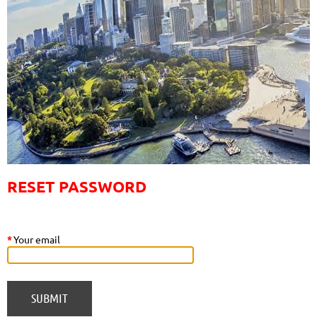
RESET PASSWORD
*
Your email