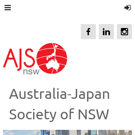
Australia-Japan
Society of NSW