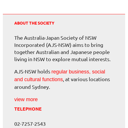
ABOUT THE SOCIETY
The Australia-Japan Society of NSW
Incorporated (AJS-NSW) aims to bring
together Australian and Japanese people
living in NSW to explore mutual interests.
AJS-NSW holds
regular business, social
, at various locations
and cultural functions
around Sydney.
view more
TELEPHONE
02-7257-2543