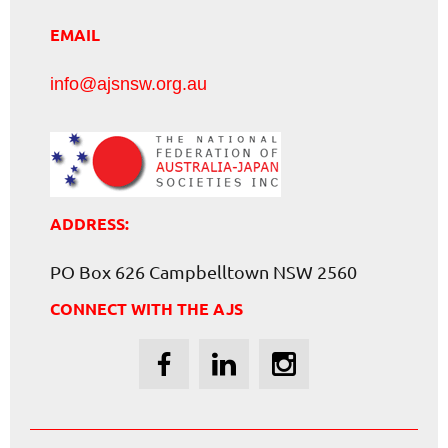
EMAIL
info@ajsnsw.org.au
ADDRESS:
PO Box 626 Campbelltown NSW 2560
CONNECT WITH THE AJS