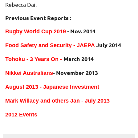
Rebecca Dai.
Previous Event Reports :
- Nov. 2014
Rugby World Cup 2019
July 2014
Food Safety and Security - JAEPA
March 2014
Tohoku - 3 Years On -
- November 2013
Nikkei Australians
August 2013 - Japanese Investment
Mark Willacy and others Jan - July 2013
2012 Events