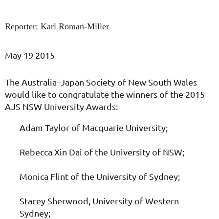
Reporter: Karl Roman-Miller
May 19 2015
The Australia–Japan Society of New South Wales
would like to congratulate the winners of the 2015
AJS NSW University Awards:
Adam Taylor of Macquarie University;
Rebecca Xin Dai of the University of NSW;
Monica Flint of the University of Sydney;
Stacey Sherwood, University of Western
Sydney;