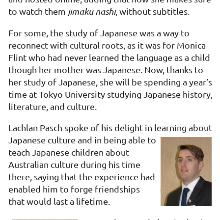
to watch them
jimaku nashi
, without subtitles.
For some, the study of Japanese was a way to
reconnect with cultural roots, as it was for Monica
Flint who had never learned the language as a child
though her mother was Japanese. Now, thanks to
her study of Japanese, she will be spending a year’s
time at Tokyo University studying Japanese history,
literature, and culture.
Lachlan Pasch spoke of his delight in learning about
Japanese
culture and in being able to
teach Japanese children about
Australian culture during his time
there, saying that the experience had
enabled him to forge friendships
that would last a lifetime.