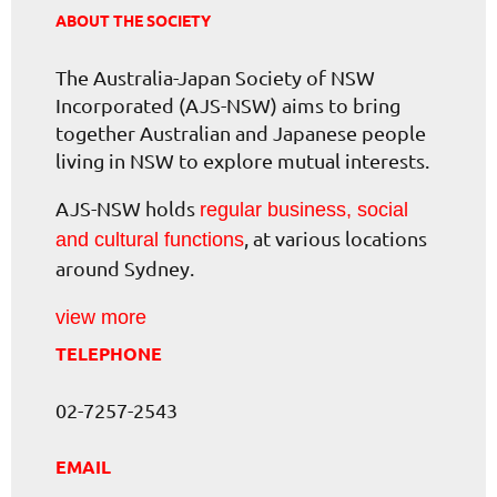
ABOUT THE SOCIETY
The Australia-Japan Society of NSW
Incorporated (AJS-NSW) aims to bring
together Australian and Japanese people
living in NSW to explore mutual interests.
AJS-NSW holds
regular business, social
, at various locations
and cultural functions
around Sydney.
view more
TELEPHONE
02-7257-2543
EMAIL