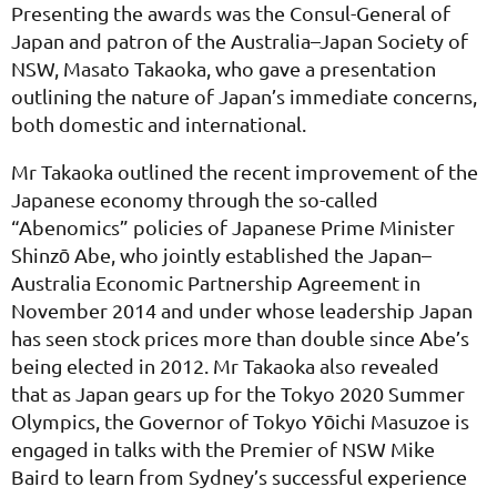
Presenting the awards was the Consul-General of
Japan and patron of the Australia–Japan Society of
NSW, Masato Takaoka, who gave a presentation
outlining the nature of Japan’s immediate concerns,
both domestic and international.
Mr Takaoka outlined the recent improvement of the
Japanese economy through the so-called
“Abenomics” policies of Japanese Prime Minister
Shinzō Abe, who jointly established the Japan–
Australia Economic Partnership Agreement in
November 2014 and under whose leadership Japan
has seen stock prices more than double since Abe’s
being elected in 2012. Mr Takaoka also revealed
that as Japan gears up for the Tokyo 2020 Summer
Olympics, the Governor of Tokyo Yōichi Masuzoe is
engaged in talks with the Premier of NSW Mike
Baird to learn from Sydney’s successful experience