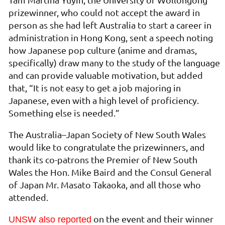
prizewinner, who could not accept the award in
person as she had left Australia to start a career in
administration in Hong Kong, sent a speech noting
how Japanese pop culture (anime and dramas,
specifically) draw many to the study of the language
and can provide valuable motivation, but added
that, “It is not easy to get a job majoring in
Japanese, even with a high level of proficiency.
Something else is needed.”
The Australia–Japan Society of New South Wales
would like to congratulate the prizewinners, and
thank its co-patrons the Premier of New South
Wales the Hon. Mike Baird and the Consul General
of Japan Mr. Masato Takaoka, and all those who
attended.
on the event and their winner
UNSW also reported