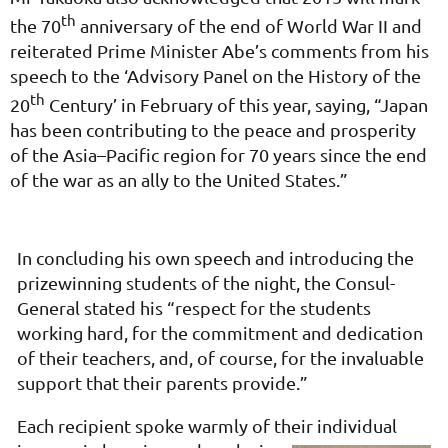
th
the 70
anniversary of the end of World War II and
reiterated Prime Minister Abe’s comments from his
speech to the ‘Advisory Panel on the History of the
th
20
Century’ in February of this year, saying, “Japan
has been contributing to the peace and prosperity
of the Asia–Pacific region for 70 years since the end
of the war as an ally to the United States.”
In concluding his own speech and introducing the
prizewinning students of the night, the Consul-
General stated his “respect for the students
working hard, for the commitment and dedication
of their teachers, and, of course, for the invaluable
support that their parents provide.”
Each recipient spoke warmly of their individual