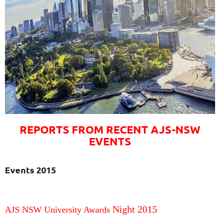
REPORTS FROM RECENT AJS-NSW
EVENTS
Events 2015
Night 2015
AJS NSW University Awards