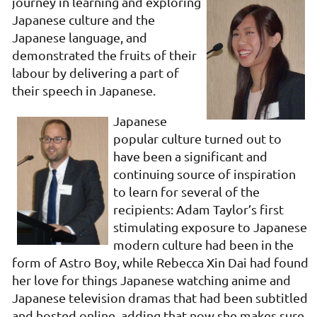
journey in learning
and exploring
Japanese culture and the
Japanese language, and
demonstrated the fruits of their
labour by delivering a part of
their speech in Japanese.
Japanese
popular culture turned out to
have been a significant and
continuing source of inspiration
to learn for several of the
recipients: Adam Taylor’s first
stimulating exposure to Japanese
modern culture had been in the
form of Astro Boy, while Rebecca Xin Dai had found
her love for things Japanese watching anime and
Japanese television dramas that had been subtitled
and hosted online, adding that now she makes sure