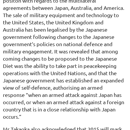
positon with regards to the multilateral
agreements between Japan, Australia, and America.
The sale of military equipment and technology to
the United States, the United Kingdom and
Australia has been legalised by the Japanese
government following changes to the Japanese
government’s policies on national defence and
military engagement. It was revealed that among
coming changes to be proposed to the Japanese
Diet was the ability to take part in peacekeeping
operations with the United Nations, and that the
Japanese government has established an expanded
view of self-defence, authorising an armed
response “when an armed attack against Japan has
occurred, or when an armed attack against a foreign
country that is in a close relationship with Japan
occurs.”
Mr Takaoka also acknowledged that 2015 will mark