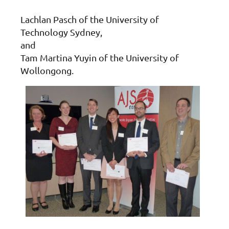
Lachlan Pasch of the University of
Technology Sydney,
and
Tam Martina Yuyin of the University of
Wollongong.