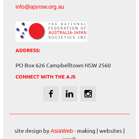
info@ajsnsw.org.au
ADDRESS:
PO Box 626 Campbelltown NSW 2560
CONNECT WITH THE AJS
site design by
- making | websites |
AsiaWeb
work