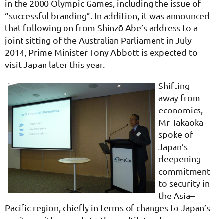
in the 2000 Olympic Games, including the issue of
“successful branding”. In addition, it was announced
that following on from Shinzō Abe’s address to a
joint sitting of the Australian Parliament in July
2014, Prime Minister Tony Abbott is expected to
visit Japan later this year.
Shifting
away from
economics,
Mr Takaoka
spoke of
Japan’s
deepening
commitment
to security in
the Asia–
Pacific region, chiefly in terms of changes to Japan’s