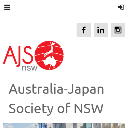
Australia-Japan
Society of NSW