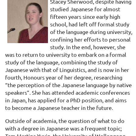
Stacey Sherwood, despite having
studied Japanese for almost
fifteen years since early high
school, had left off formal study
of the language during university,
confining her efforts to personal
study. In the end, however, she
was to return to university to embark on a formal
study of the language, combining the study of
Japanese with that of Linguistics, and is now in her
fourth, Honours year of her degree, researching
“the perception of the Japanese language by native
speakers”. She has attended academic conferences
in Japan, has applied for a PhD position, and aims
to become a Japanese teacher in the future.
Outside of academia, the question of what to do
with a degree in Japanese was a frequent topic;
Tam Martina Yuyin, the University of Wollongong