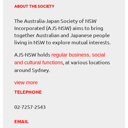
ABOUT THE SOCIETY
The Australia-Japan Society of NSW
Incorporated (AJS-NSW) aims to bring
together Australian and Japanese people
living in NSW to explore mutual interests.
AJS-NSW holds
regular business, social
, at various locations
and cultural functions
around Sydney.
view more
TELEPHONE
02-7257-2543
EMAIL