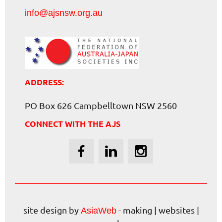
info@ajsnsw.org.au
ADDRESS:
PO Box 626 Campbelltown NSW 2560
CONNECT WITH THE AJS
site design by
- making | websites |
AsiaWeb