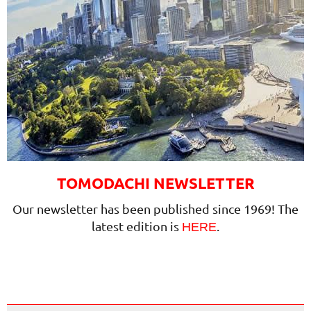
TOMODACHI NEWSLETTER
Our newsletter has been published since 1969! The
latest edition is
.
HERE