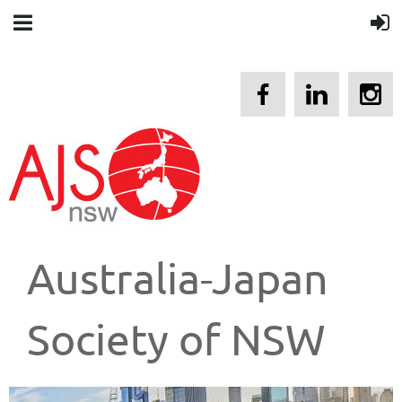
Australia-Japan
Society of NSW