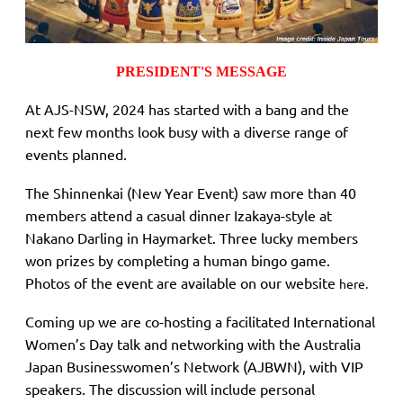
PRESIDENT'S MESSAGE
At AJS-NSW, 2024 has started with a bang and the
next few months look busy with a diverse range of
events planned.
The Shinnenkai (New Year Event) saw more than 40
members attend a casual dinner Izakaya-style at
Nakano Darling in Haymarket. Three lucky members
won prizes by completing a human bingo game.
Photos of the event are available on our website
here.
Coming up we are co-hosting a facilitated International
Women’s Day talk and networking with the Australia
Japan Businesswomen’s Network (AJBWN), with VIP
speakers. The discussion will include personal