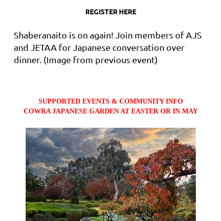
REGISTER HERE
Shaberanaito is on again! Join members of AJS
and JETAA for Japanese conversation over
dinner. (Image from previous event)
SUPPORTED EVENTS & COMMUNITY INFO
COWRA JAPANESE GARDEN AT EASTER OR IN MAY