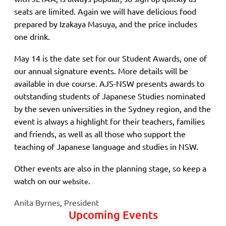
seats are limited. Again we will have delicious food
prepared by Izakaya Masuya, and the price includes
one drink.
May 14 is the date set for our Student Awards, one of
our annual signature events. More details will be
available in due course. AJS-NSW presents awards to
outstanding students of Japanese Studies nominated
by the seven universities in the Sydney region, and the
event is always a highlight for their teachers, families
and friends, as well as all those who support the
teaching of Japanese language and studies in NSW.
Other events are also in the planning stage, so keep a
watch on our
.
website
Anita Byrnes, President
Upcoming Events