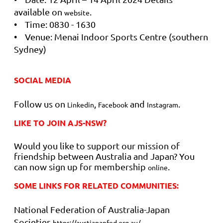
available on
.
website
• Time: 0830 - 1630
• Venue: Menai Indoor Sports Centre (southern
Sydney)
SOCIAL MEDIA
Follow us on
,
and
.
Linkedin
Facebook
Instagram
LIKE TO JOIN AJS-NSW?
Would you like to support our mission of
friendship between Australia and Japan? You
can now sign up for membership
.
online
SOME LINKS FOR RELATED COMMUNITIES:
National Federation of Australia-Japan
Societies
https://austjapanfed.org.au/