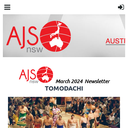
March 2024
Newsletter
TOMODACHI