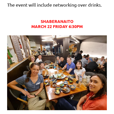
The event will include networking over drinks.
SHABERANAITO
MARCH 22 FRIDAY 6:30PM