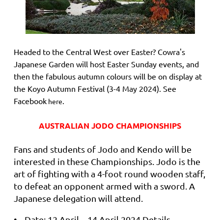
Headed to the Central West over Easter? Cowra's
Japanese Garden will host Easter Sunday events, and
then the fabulous autumn colours will be on display at
the Koyo Autumn Festival (3-4 May 2024). See
Facebook
.
here
AUSTRALIAN JODO CHAMPIONSHIPS
Fans and students of Jodo and Kendo will be
interested in these Championships. Jodo is the
art of fighting with a 4-foot round wooden staff,
to defeat an opponent armed with a sword. A
Japanese delegation will attend.
• Date: 12 April – 14 April 2024 Details