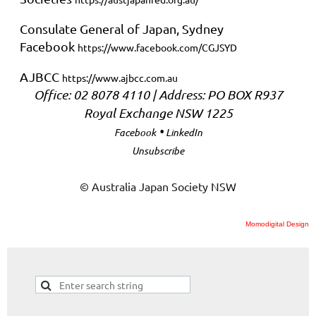
Consulate General of Japan, Sydney
Facebook
https://www.facebook.com/CGJSYD
AJBCC
https://www.ajbcc.com.au
Office: 02 8078 4110 | Address: PO BOX R937
Royal Exchange NSW 1225
•
Facebook
LinkedIn
Unsubscribe
© Australia Japan Society NSW
Momodigital Design