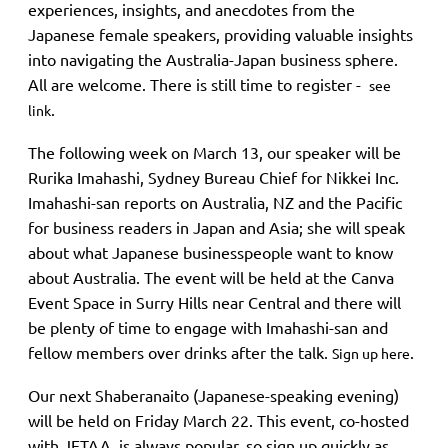
experiences, insights, and anecdotes from the
Japanese female speakers, providing valuable insights
into navigating the Australia-Japan business sphere.
All are welcome. There is still time to register -
see
.
link
The following week on March 13, our speaker will be
Rurika Imahashi, Sydney Bureau Chief for Nikkei Inc.
Imahashi-san reports on Australia, NZ and the Pacific
for business readers in Japan and Asia; she will speak
about what Japanese businesspeople want to know
about Australia. The event will be held at the Canva
Event Space in Surry Hills near Central and there will
be plenty of time to engage with Imahashi-san and
fellow members over drinks after the talk.
.
Sign up here
Our next Shaberanaito (Japanese-speaking evening)
will be held on Friday March 22. This event, co-hosted
with JETAA, is always popular, so sign up quickly as