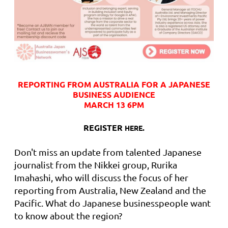
REPORTING FROM AUSTRALIA FOR A JAPANESE
BUSINESS AUDIENCE
MARCH 13 6PM
REGISTER
.
HERE
Don't miss an update from talented Japanese
journalist from the Nikkei group, Rurika
Imahashi, who will discuss the focus of her
reporting from Australia, New Zealand and the
Pacific. What do Japanese businesspeople want
to know about the region?