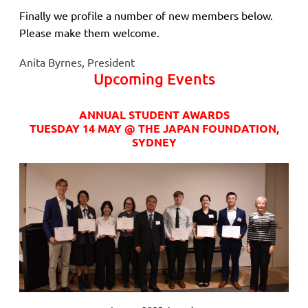
Finally we profile a number of new members below.
Please make them welcome.
Anita Byrnes, President
Upcoming Events
ANNUAL STUDENT AWARDS
TUESDAY 14 MAY @ THE JAPAN FOUNDATION,
SYDNEY