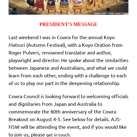
PRESIDENT'S MESSAGE
Last weekend I was in Cowra for the annual Koyo
Matsuri (Autumn Festival), with a Koyo Oration from
Roger Pulvers, renowned translator and author,
playwright and director. He spoke about the similarities
between Japanese and Australians, and what we could
learn from each other, ending with a challenge to each
of us to play our part in the deepening relationship.
Cowra Council is looking forward to welcoming officials
and dignitaries from Japan and Australia to
commemorate the 80th anniversary of the Cowra
Breakout on August 4-5. See below for details. AJS-
NSW will be attending the event, and if you would like
to join us, please
.
get in touch