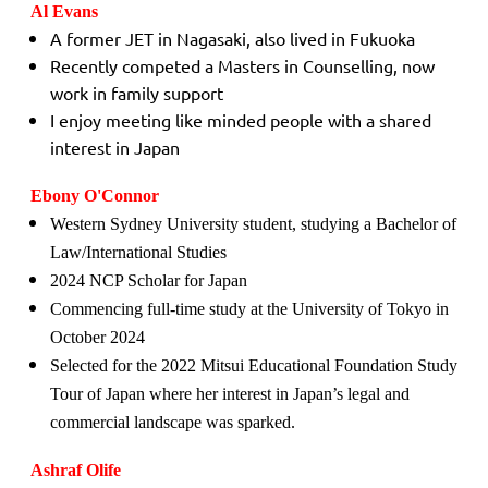
Al Evans
A former JET in Nagasaki, also lived in Fukuoka
Recently competed a Masters in Counselling, now
work in family support
I enjoy meeting like minded people with a shared
interest in Japan
Ebony O'Connor
Western Sydney University student, studying a Bachelor of
Law/International Studies
2024 NCP Scholar for Japan
Commencing full-time study at the University of Tokyo in
October 2024
Selected for the 2022 Mitsui Educational Foundation Study
Tour of Japan where her interest in Japan’s legal and
commercial landscape was sparked.
Ashraf Olife