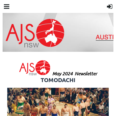
May 2024
Newsletter
TOMODACHI