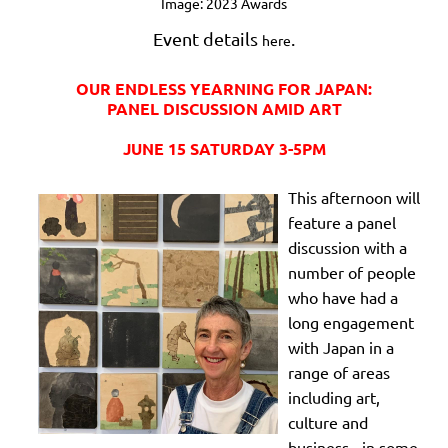
Image: 2023 Awards
Event details
.
here
OUR ENDLESS YEARNING FOR JAPAN:
PANEL DISCUSSION AMID ART
JUNE 15 SATURDAY 3-5PM
This afternoon will
feature a panel
discussion with a
number of people
who have had a
long engagement
with Japan in a
range of areas
including art,
culture and
business - in some