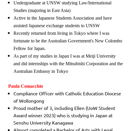
Undergraduate at UNSW studying Law/International
Studies (majoring in East Asia)
Active in the Japanese Students Association and have
assisted Japanese exchange students to UNSW
Recently returned from living in Tokyo where I was
fortunate to be the Australian Government's New Colombo
Fellow for Japan.
As part of my studies in Japan I was at Meiji University
and did internships with the Mitsubishi Corporation and the
Australian Embassy in Tokyo
Paula Comacchio
Compliance Officer with Catholic Education Diocese
of Wollongong
Proud mother of 3, including Ellen (UoW Student
Award winner 2023) who is studying in Japan at
Senshu University Kanagawa
Almost completed a Bachelor of Arts with Legal