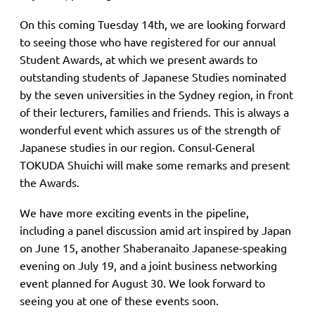
On this coming Tuesday 14th, we are looking forward
to seeing those who have registered for our annual
Student Awards, at which we present
awards to
outstanding students of Japanese Studies nominated
by the seven universities in the Sydney region, in front
of their lecturers, families and friends. This is always a
wonderful event which assures us of the strength of
Japanese studies in our region. Consul-General
TOKUDA Shuichi will make some remarks and present
the Awards.
We have more exciting events in the pipeline,
including a panel discussion amid art inspired by Japan
on June 15, another Shaberanaito Japanese-speaking
evening on July 19, and a joint business networking
event planned for August 30. We look forward to
seeing you at one of these events soon.