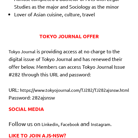
Studies as the major and Sociology as the minor
Lover of Asian cuisine, culture, travel
TOKYO JOURNAL OFFER
is providing access at no charge to the
Tokyo Journal
digital issue of Tokyo Journal and has renewed their
offer below. Members can access Tokyo Journal Issue
#282 through this URL and password:
URL:
https://www.tokyojournal.com/TJ282/TJ282ajsnsw.html
Password: 282ajsnsw
SOCIAL MEDIA
Follow us on
,
and
.
Linkedin
Facebook
Instagram
LIKE TO JOIN AJS-NSW?