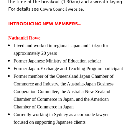
the time of the breakout (1:30am) and a wreath-laying.
For details see
.
Cowra Council website
INTRODUCING NEW MEMBERS...
Nathaniel Rowe
Lived and worked in regional Japan and Tokyo for
approximately 20 years
Former Japanese Ministry of Education scholar
Former Japan-Exchange and Teaching Program participant
Former member of the Queensland Japan Chamber of
Commerce and Industry, the Australia-Japan Business
Cooperation Committee, the Australia New Zealand
Chamber of Commerce in Japan, and the American
Chamber of Commerce in Japan
Currently working in Sydney as a corporate lawyer
focused on supporting Japanese clients