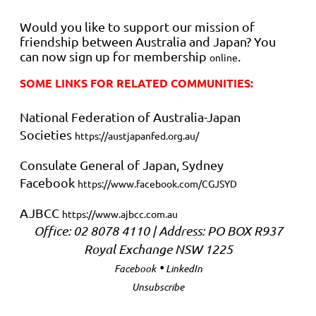
Would you like to support our mission of
friendship between Australia and Japan? You
can now sign up for membership
.
online
SOME LINKS FOR RELATED COMMUNITIES:
National Federation of Australia-Japan
Societies
https://austjapanfed.org.au/
Consulate General of Japan, Sydney
Facebook
https://www.facebook.com/CGJSYD
AJBCC
https://www.ajbcc.com.au
Office: 02 8078 4110 | Address: PO BOX R937
Royal Exchange NSW 1225
•
Facebook
LinkedIn
Unsubscribe