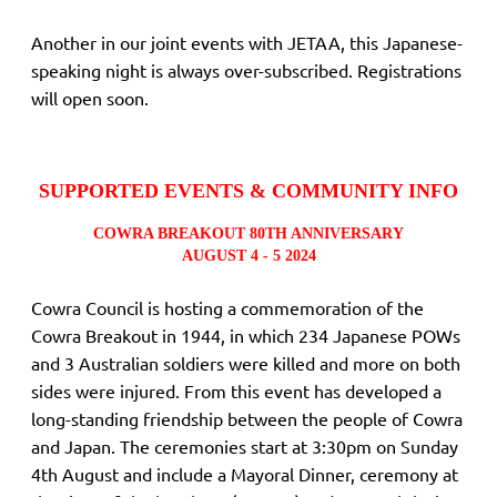
Another in our joint events with JETAA, this Japanese-
speaking night is always over-subscribed. Registrations
will open soon.
SUPPORTED EVENTS & COMMUNITY INFO
COWRA BREAKOUT 80TH ANNIVERSARY
AUGUST 4 - 5 2024
Cowra Council is hosting a commemoration of the
Cowra Breakout in 1944, in which 234 Japanese POWs
and 3 Australian soldiers were killed and more on both
sides were injured. From this event has developed a
long-standing friendship between the people of Cowra
and Japan. The ceremonies start at 3:30pm on Sunday
4th August and include a Mayoral Dinner, ceremony at