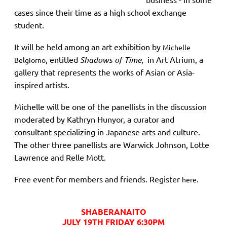
cases since their time as a high school exchange
student.
It will be held among an art exhibition by
Michelle
, entitled
Shadows of Time
, in Art Atrium, a
Belgiorno
gallery that represents the works of Asian or Asia-
inspired artists.
Michelle will be one of the panellists in the discussion
moderated by Kathryn Hunyor,
a curator and
consultant specializing in Japanese arts and culture.
The other three panellists are Warwick Johnson, Lotte
Lawrence and Relle Mott.
Free event for members and friends. Register
.
here
SHABERANAITO
JULY 19TH FRIDAY 6:30PM