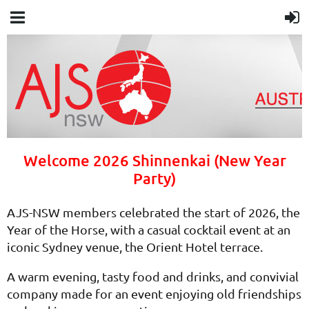
Welcome 2026 Shinnenkai (New Year
Party)
AJS-NSW members celebrated the start of 2026, the
Year of the Horse, with a casual cocktail event at an
iconic Sydney venue, the Orient Hotel terrace.
A warm evening, tasty food and drinks, and convivial
company made for an event enjoying old friendships