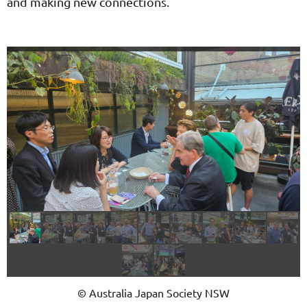
and making new connections.
© Australia Japan Society NSW