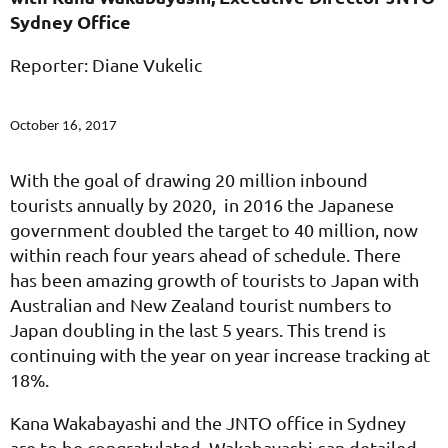
Sydney Office
Reporter: Diane Vukelic
October 16, 2017
With the goal of drawing 20 million inbound
tourists annually by 2020, in 2016 the Japanese
government doubled the target to 40 million, now
within reach four years ahead of schedule. There
has been amazing growth of tourists to Japan with
Australian and New Zealand tourist numbers to
Japan doubling in the last 5 years. This trend is
continuing with the year on year increase tracking at
18%.
Kana Wakabayashi and the JNTO office in Sydney
are to be congratulated. Wakabayashi-san detailed