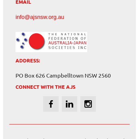
EMAIL
info@ajsnsw.org.au
ADDRESS:
PO Box 626 Campbelltown NSW 2560
CONNECT WITH THE AJS