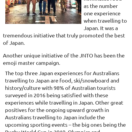
as the number
one experience
when travelling to
Japan. It was a
tremendous initiative that truly promoted the best
of Japan.
Another unique initiative of the JNTO has been the
emoji master campaign.
The top three Japan experiences for Australians
travelling to Japan are food, ski/snowboard and
history/culture with 98% of Australian tourists
surveyed in 2016 being satisfied with these
experiences while travelling in Japan. Other great
positives for the ongoing upward growth in
Australians travelling to Japan include the
upcoming sporting events – the big ones being the
Rugby World Cup in 2019, Olympics and