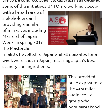
some of the initiatives.
JNTO are working closely
with a broad range of
stakeholders and
providing a number
of initiatives including
Masterchef Japan
Week. In spring 2017
the Masterchef
finalists travelled to Japan and all episodes for a
week were shot in Japan, featuring Japan’s best
scenery and ingredients.
This provided
huge exposure to
the Australian
audience – a
group who
nominates food