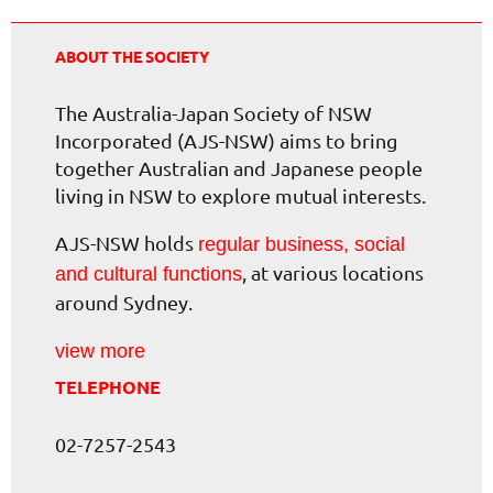
ABOUT THE SOCIETY
The Australia-Japan Society of NSW
Incorporated (AJS-NSW) aims to bring
together Australian and Japanese people
living in NSW to explore mutual interests.
AJS-NSW holds
regular business, social
, at various locations
and cultural functions
around Sydney.
view more
TELEPHONE
02-7257-2543