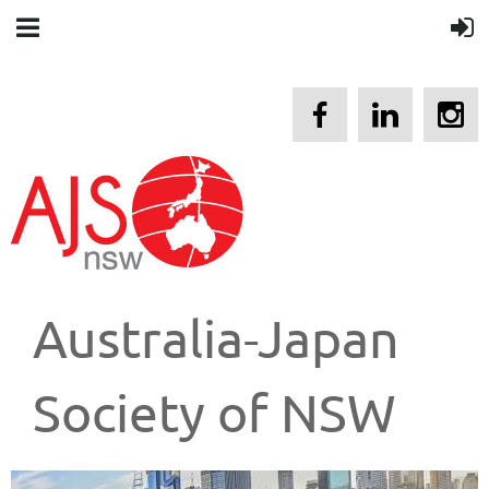
Australia-Japan
Society of NSW