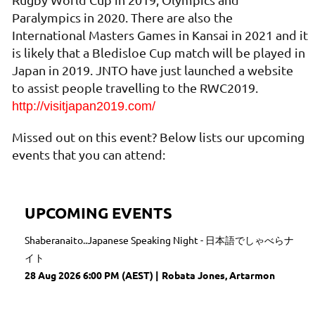
Paralympics in 2020. There are also the
International Masters Games in Kansai in 2021 and it
is likely that a Bledisloe Cup match will be played in
Japan in 2019. JNTO have just launched a website
to assist people travelling to the RWC2019.
http://visitjapan2019.com/
Missed out on this event? Below lists our upcoming
events that you can attend:
UPCOMING EVENTS
Shaberanaito..Japanese Speaking Night - 日本語でしゃべらナ
イト
28 Aug 2026 6:00 PM (AEST)
Robata Jones, Artarmon