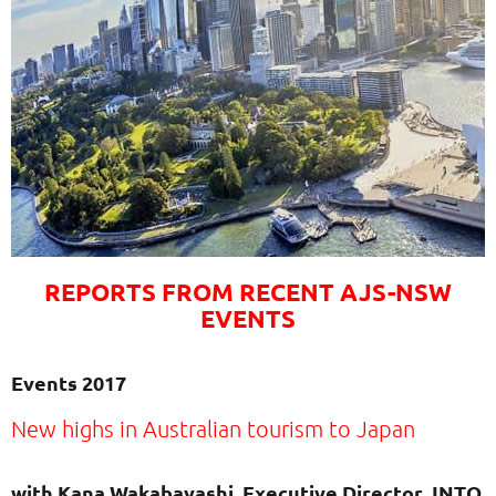
REPORTS FROM RECENT AJS-NSW
EVENTS
Events 2017
New highs in Australian tourism to Japan
with Kana Wakabayashi, Executive Director JNTO