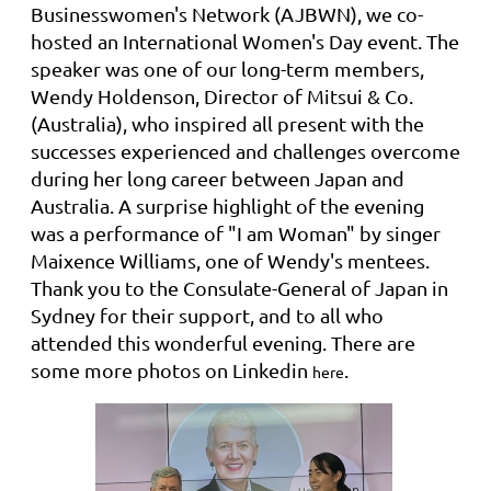
Businesswomen's Network (AJBWN)
, we co-
hosted an International Women's Day event
. The
speaker was one of our long-term members,
Wendy Holdenson, Director of Mitsui & Co.
(Australia), who inspired all present with the
successes experienced and challenges overcome
during her long career between Japan and
Australia. A surprise highlight of the evening
was a performance of "I am Woman" by singer
Maixence Williams, one of Wendy's mentees.
Thank you to the Consulate-General of Japan in
Sydney for their support, and to all who
attended this wonderful evening. There are
some more photos on Linkedin
.
here