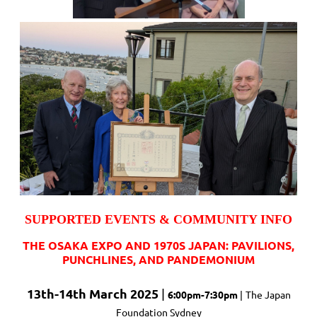
SUPPORTED EVENTS & COMMUNITY INFO
THE OSAKA EXPO AND 1970S JAPAN: PAVILIONS,
PUNCHLINES, AND PANDEMONIUM
13th-14th March 2025
|
6:00pm-7:30pm
|
The Japan
Foundation Sydney