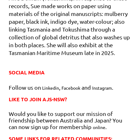
records, Sue made works on paper using
materials of the original manuscripts: mulberry
paper, black ink, indigo dye, water-colour; also
linking Tasmania and Tokushima through a
collection of global detritus that also washes up
in both places. She will also exhibit at the
Tasmanian Maritime Museum late
in 2025.
SOCIAL MEDIA
Follow us on
,
and
.
Linkedin
Facebook
Instagram
LIKE TO JOIN AJS-NSW?
Would you like to support our mission of
friendship between Australia and Japan? You
can now sign up for membership
.
online
SOME LINKS FOR RELATED COMMUNITIES: