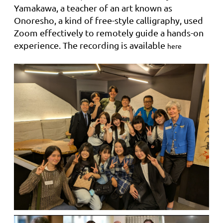
Yamakawa, a teacher of an art known as
Onoresho, a kind of free-style calligraphy, used
Zoom effectively to remotely guide a hands-on
experience. The recording is available
here