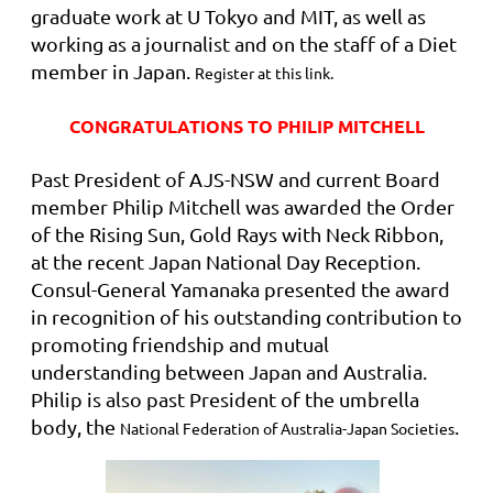
graduate work at U Tokyo and MIT, as well as
working as a journalist and on the staff of a Diet
member in Japan.
Register at this link.
CONGRATULATIONS TO PHILIP MITCHELL
Past President of AJS-NSW and current Board
member Philip Mitchell was awarded the
Order
of the Rising Sun, Gold Rays with Neck Ribbon,
at the recent Japan National Day Reception.
Consul-General Yamanaka
presented the award
in recognition of his outstanding contribution
to
promoting friendship and mutual
understanding between Japan and Australia
.
Philip is also past President of the umbrella
body, the
.
National Federation of Australia-Japan Societies