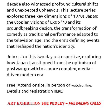
decade also witnessed profound cultural shifts
and unexpected upheavals. This lecture series
explores three key dimensions of 1970s Japan:
the utopian visions of Expo ‘70 and its
groundbreaking design, the transformation of
comedy as traditional performance adapted to
the television age, and the era’s defining events
that reshaped the nation’s identity.
Join us for this two-day retrospective, exploring
how Japan transitioned from the optimism of
postwar growth to a more complex, media-
driven modern era.
Free |Attend onsite, in-person or
.
watch online
Details and registration
.
HERE
SUE PEDLEY –
PREVAILING GALES
ART EXHIBITION