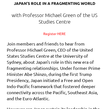
JAPAN’S ROLE IN A FRAGMENTING WORLD
with Professor Michael Green of the US
Studies Centre
Register HERE
Join members and friends to hear from
Professor Michael Green, CEO of the United
States Studies Centre at the University of
Sydney, about Japan's role in this new era of
fragmenting relationships. Under former Prime
Minister Abe Shinzo, during the first Trump
Presidency, Japan initiated a Free and Open
Indo-Pacific framework that fostered deeper
connectivity across the Pacific, Southeast Asia,
and the Euro-Atlantic.
However can Japan sustain its leadership in the