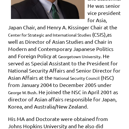
He was senior
vice president
for Asia,
Japan Chair, and Henry A. Kissinger Chair at the
(CSIS),as
Center for Strategic and International Studies
well as Director of Asian Studies and Chair in
Modern and Contemporary Japanese Politics
and Foreign Policy at
. He
Georgetown University
served as Special Assistant to the President for
National Security Affairs and Senior Director for
Asian Affairs at the
(NSC)
National Security Council
from January 2004 to December 2005 under
. He joined the NSC in April 2001 as
George W. Bush
director of Asian affairs responsible for Japan,
Korea, and Australia/New Zealand.
His MA and Doctorate were obtained from
Johns Hopkins University and he also did