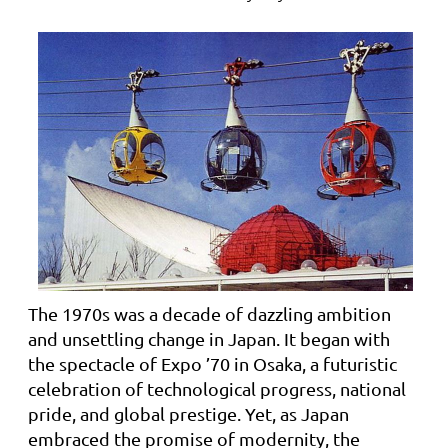
The 1970s was a decade of dazzling ambition
and unsettling change in Japan. It began with
the spectacle of Expo ’70 in Osaka, a futuristic
celebration of technological progress, national
pride, and global prestige. Yet, as Japan
embraced the promise of modernity, the