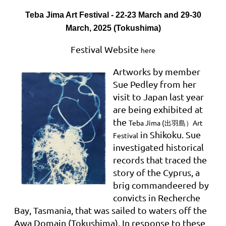
Teba Jima Art Festival - 22-23 March and 29-30
March, 2025 (Tokushima)
Festival Website
here
Artworks by member
Sue Pedley from her
visit to Japan last year
are being exhibited at
the
Teba Jima (出羽島）Art
in Shikoku
. Sue
Festival
investigated historical
records that traced the
story of the Cyprus, a
brig commandeered by
convicts in Recherche
Bay, Tasmania, that was sailed to waters off the
Awa Domain (Tokushima). In response to these