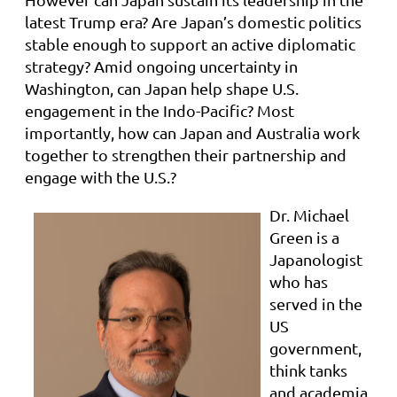
latest Trump era? Are Japan’s domestic politics
stable enough to support an active diplomatic
strategy? Amid ongoing uncertainty in
Washington, can Japan help shape U.S.
engagement in the Indo-Pacific? Most
importantly, how can Japan and Australia work
together to strengthen their partnership and
engage with the U.S.?
Dr. Michael
Green is a
Japanologist
who has
served in the
US
government,
think tanks
and academia.