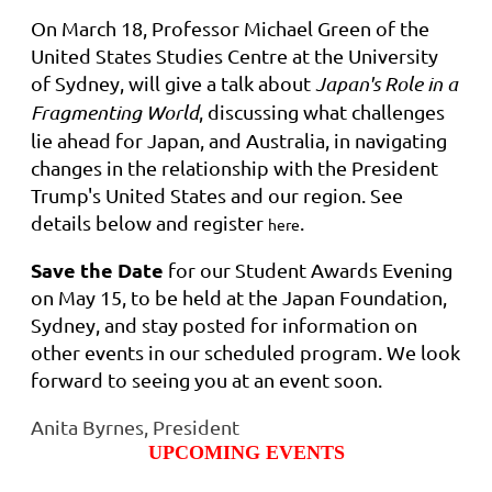
On March 18, Professor Michael Green of the
United States Studies Centre at the University
of Sydney, will give a talk about
Japan's Role in a
Fragmenting World
, discussing what challenges
lie ahead for Japan, and Australia, in navigating
changes in the relationship with the President
Trump's United States and our region. See
details below and register
.
here
Save the Date
for our Student Awards Evening
on May 15, to be held at the Japan Foundation,
Sydney, and stay posted for information on
other events in our scheduled program. We look
forward to seeing you at an event soon.
Anita Byrnes, President
UPCOMING EVENTS