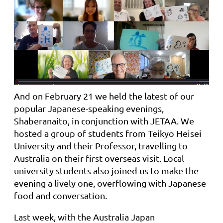
And on February 21 we held the latest of our
popular Japanese-speaking evenings,
Shaberanaito, in conjunction with JETAA. We
hosted a group of students from Teikyo Heisei
University and their Professor, travelling to
Australia on their first overseas visit. Local
university students also joined us to make the
evening a lively one, overflowing with Japanese
food and conversation.
Last week,
with the Australia Japan