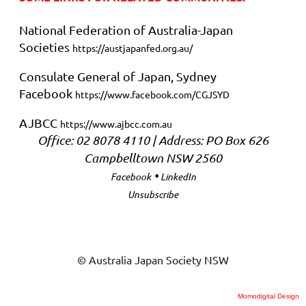
National Federation of Australia-Japan
Societies
https://austjapanfed.org.au/
Consulate General of Japan, Sydney
Facebook
https://www.facebook.com/CGJSYD
AJBCC
https://www.ajbcc.com.au
Office: 02 8078 4110 | Address:
PO Box 626
Campbelltown NSW 2560
•
Facebook
LinkedIn
Unsubscribe
© Australia Japan Society NSW
Momodigital Design