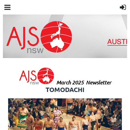
March 2025
Newsletter
TOMODACHI