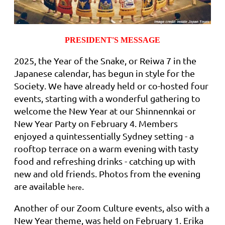
PRESIDENT'S MESSAGE
2025, the Year of the Snake, or Reiwa 7 in the
Japanese calendar, has begun in style for the
Society. We have already held or co-hosted four
events, starting with a wonderful gathering to
welcome the New Year at our Shinnennkai or
New Year Party on February 4. Members
enjoyed a quintessentially Sydney setting - a
rooftop terrace on a warm evening with tasty
food and refreshing drinks - catching up with
new and old friends. Photos from the evening
are available
.
here
Another of our Zoom Culture events, also with a
New Year theme, was held on February 1. Erika