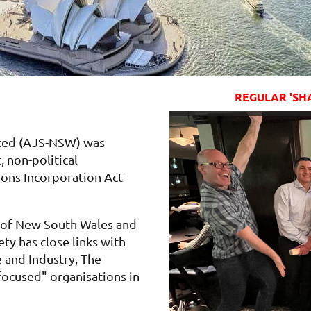
REGULAR 'SH
ated (AJS-NSW) was
, non-political
ions Incorporation Act
r of New South Wales and
ty has close links with
and Industry, The
focused" organisations in