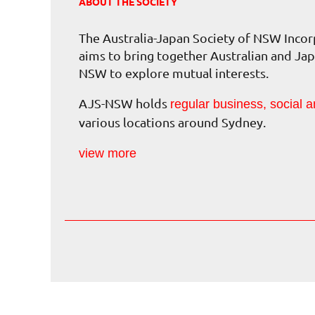
ABOUT THE SOCIETY
The Australia-Japan Society of NSW Inc
aims to bring together Australian and Jap
NSW to explore mutual interests.
AJS-NSW holds
regular business, social a
various locations around Sydney.
view more