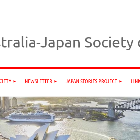
tralia-Japan Society
CIETY
NEWSLETTER
JAPAN STORIES PROJECT
LIN