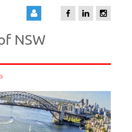
 of NSW
Log in
KS