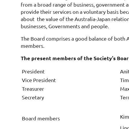
from a broad range of business, government
provide their services on a voluntary basis be
about the value of the Australia-Japan relati
businesses, Governments and people.
The Board comprises a good balance of both A
members.
The present members of the Society's Boar
President
Ani
Vice President
Tim 
Treasurer
Max
Secretary
Terr
Kim
Board members
Lind