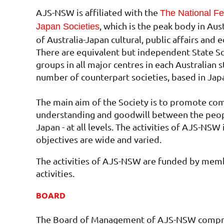
AJS-NSW is affiliated with the
The National Fed
, which is the peak body in Aus
Japan Societies
of Australia-Japan cultural, public affairs and e
There are equivalent but independent State Soc
groups in all major centres in each Australian s
number of counterpart societies, based in Jap
The main aim of the Society is to promote co
understanding and goodwill between the peopl
Japan - at all levels. The activities of AJS-NSW 
objectives are wide and varied.
The activities of AJS-NSW are funded by memb
activities.
BOARD
The Board of Management of AJS-NSW compri