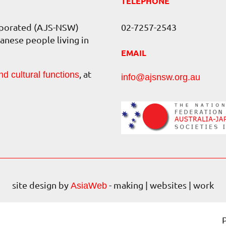
TELEPHONE
orporated (AJS-NSW)
02-7257-2543
anese people living in
EMAIL
, at
nd cultural functions
info@ajsnsw.org.au
site design by
- making | websites | work
AsiaWeb