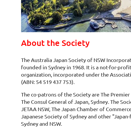
About the Society
The Australia Japan Society of NSW Incorpor
founded in Sydney in 1968. It is a not-for-profit
organization, incorporated under the Associat
(ABN: 54 519 437 753).
The co-patrons of the Society are The Premie
The Consul General of Japan, Sydney. The Socie
JETAA NSW, The Japan Chamber of Commerce 
Japanese Society of Sydney and other "Japan-
Sydney and NSW.