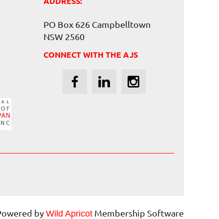
ADDRESS:
PO Box 626 Campbelltown
NSW 2560
CONNECT WITH THE AJS
Powered by
Membership Software
Wild Apricot