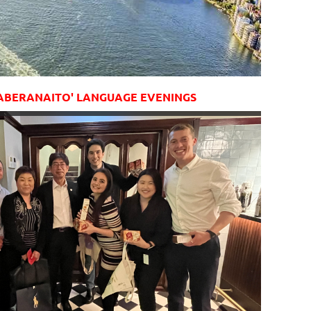
ABERANAITO' LANGUAGE EVENINGS