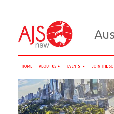
Aus
HOME
ABOUT US
EVENTS
JOIN THE SO