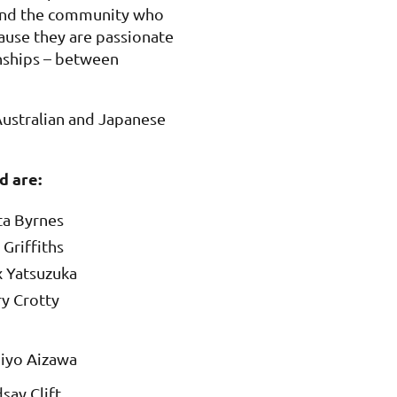
 and the community who
cause they are passionate
onships – between
ustralian and Japanese
d are:
ta Byrnes
Griffiths
 Yatsuzuka
y Crotty
iyo Aizawa
say Clift