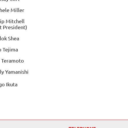
ele Miller
ip Mitchell
t President)
lok Shea
o Tejima
i Teramoto
ly Yamanishi
o Ikuta