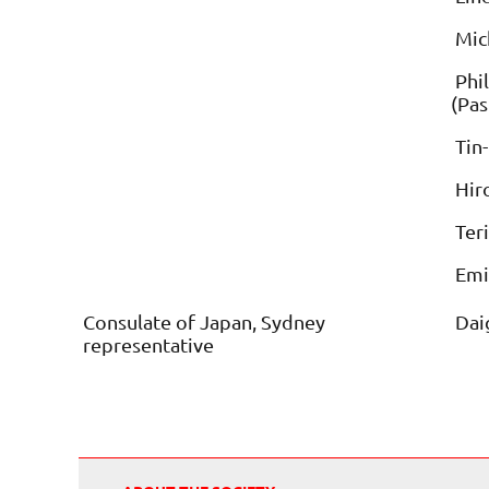
Mich
Phil
(Pas
Tin-
Hir
Ter
Emi
Consulate of Japan, Sydney
Daig
representative