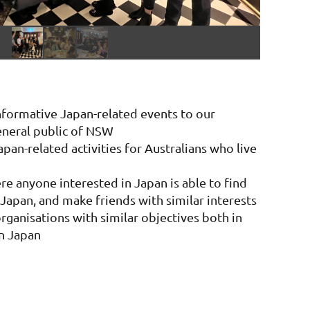
informative Japan-related events to our
neral public of NSW
apan-related activities for Australians who live
re anyone interested in Japan is able to find
Japan, and make friends with similar interests
rganisations with similar objectives both in
n Japan