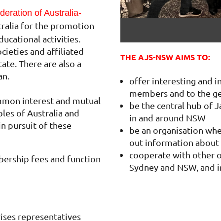
eration of Australia-
tralia for the promotion
ducational activities.
ieties and affiliated
THE AJS-NSW AIMS TO:
tate. There are also a
an.
offer interesting and 
members and to the ge
mmon interest and mutual
be the central hub of J
es of Australia and
in and around NSW
in pursuit of these
be an organisation whe
out information about 
cooperate with other o
ership fees and function
Sydney and NSW, and i
ses representatives