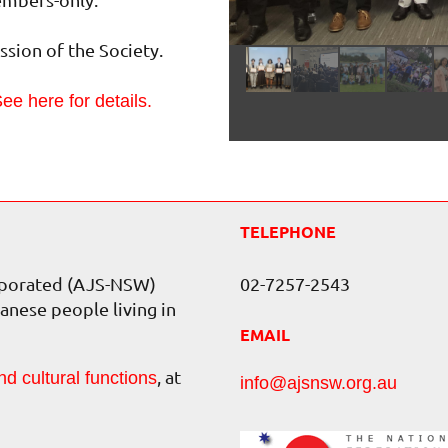
sion of the Society.
ee here for details.
TELEPHONE
orporated (AJS-NSW)
02-7257-2543
anese people living in
EMAIL
, at
nd cultural functions
info@ajsnsw.org.au