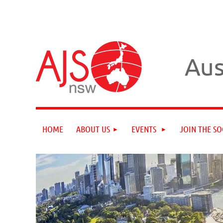
Aus
HOME
ABOUT US
EVENTS
JOIN THE SO