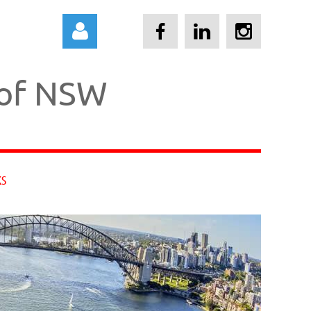
 of NSW
Log in
KS