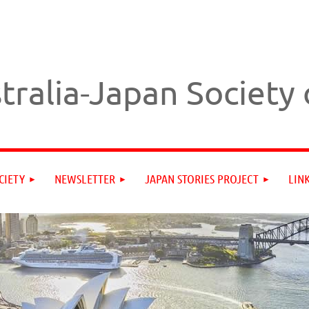
tralia-Japan Society
CIETY
NEWSLETTER
JAPAN STORIES PROJECT
LIN