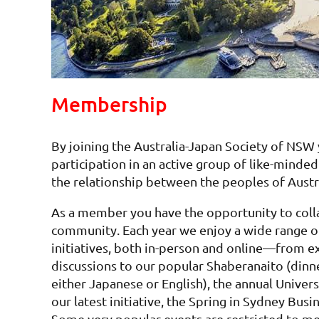
Membership
By joining the Australia-Japan Society of NSW
participation in an active group of like-mind
the relationship between the peoples of Austr
As a member you have the opportunity to colla
community. Each year we enjoy a wide range o
initiatives, both in-person and online—from ex
discussions to our popular Shaberanaito (dinn
either Japanese or English), the annual Univer
our latest initiative, the Spring in Sydney Bu
Some very popular events are restricted to m