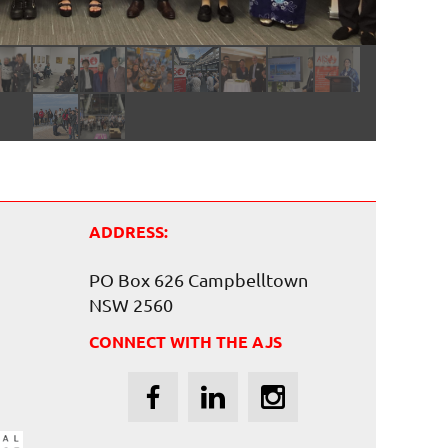
ADDRESS:
PO Box 626 Campbelltown
NSW 2560
CONNECT WITH THE AJS