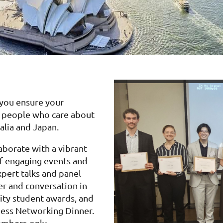
 you ensure your
ed people who care about
alia and Japan.
borate with a vibrant
f engaging events and
pert talks and panel
er and conversation in
sity student awards, and
siness Networking Dinner.
embers-only.