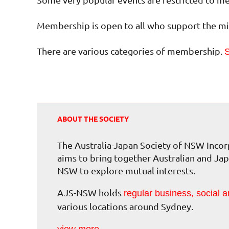
Membership is open to all who support the mis
There are various categories of membership.
S
ABOUT THE SOCIETY
The Australia-Japan Society of NSW Inc
aims to bring together Australian and Jap
NSW to explore mutual interests.
AJS-NSW holds
regular business, social a
various locations around Sydney.
view more