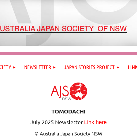
CIETY
NEWSLETTER
JAPAN STORIES PROJECT
LIN
TOMODACHI
July 2025 Newsletter
Link here
© Australia Japan Society NSW