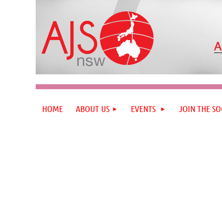
HOME
ABOUT US
EVENTS
JOIN THE SO