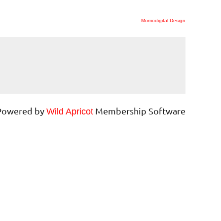
Momodigital Design
Powered by
Membership Software
Wild Apricot