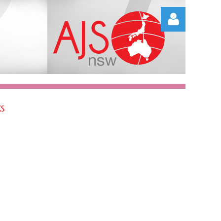
Log in
KS