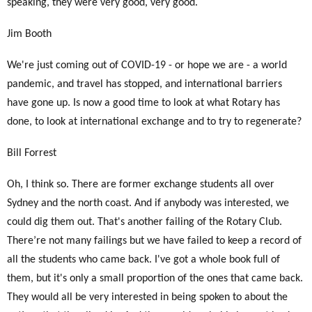
speaking, they were very good, very good.
Jim Booth
We're just coming out of COVID-19 - or hope we are - a world
pandemic, and travel has stopped, and international barriers
have gone up. Is now a good time to look at what Rotary has
done, to look at international exchange and to try to regenerate?
Bill Forrest
Oh, I think so. There are former exchange students all over
Sydney and the north coast. And if anybody was interested, we
could dig them out. That's another failing of the Rotary Club.
There’re not many failings but we have failed to keep a record of
all the students who came back. I've got a whole book full of
them, but it's only a small proportion of the ones that came back.
They would all be very interested in being spoken to about the