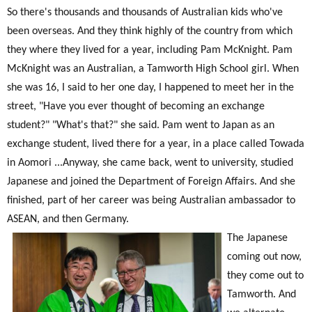
So there's thousands and thousands of Australian kids who've
been overseas. And they think highly of the country from which
they where they lived for a year, including Pam McKnight. Pam
McKnight was an Australian, a Tamworth High School girl. When
she was 16, I said to her one day, I happened to meet her in the
street, "Have you ever thought of becoming an exchange
student?" "What's that?" she said. Pam went to Japan as an
exchange student, lived there for a year, in a place called Towada
in Aomori ...Anyway, she came back, went to university, studied
Japanese and joined the Department of Foreign Affairs. And she
finished, part of her career was being Australian ambassador to
ASEAN, and then Germany.
The Japanese
coming out now,
they come out to
Tamworth. And