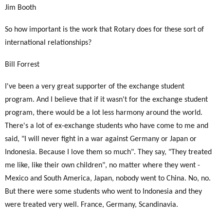
Jim Booth
So how important is the work that Rotary does for these sort of
international relationships?
Bill Forrest
I've been a very great supporter of the exchange student
program. And I believe that if it wasn't for the exchange student
program, there would be a lot less harmony around the world.
There's a lot of ex-exchange students who have come to me and
said, "I will never fight in a war against Germany or Japan or
Indonesia. Because I love them so much". They say, "They treated
me like, like their own children", no matter where they went -
Mexico and South America, Japan, nobody went to China. No, no.
But there were some students who went to Indonesia and they
were treated very well. France, Germany, Scandinavia.