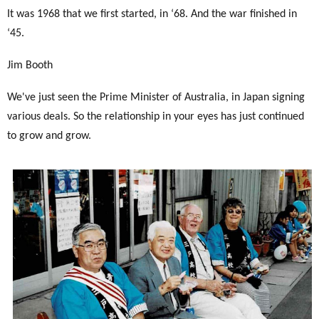
It was 1968 that we first started, in ‘68. And the war finished in
‘45.
Jim Booth
We've just seen the Prime Minister of Australia, in Japan signing
various deals. So the relationship in your eyes has just continued
to grow and grow.