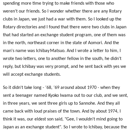
spending more time trying to make friends with those who
weren't our friends. So I wonder whether there are any Rotary
clubs in Japan, we just had a war with them. So I looked up the
Rotary directories and I found that there were two clubs in Japan
that had started an exchange student program, one of them was
in the north, northeast corner in the state of Aomori. And the
man's name was Ichibay
Matsuo. And I wrote a letter to him, I
wrote two letters, one to another fellow in the south, he didn't
reply, but Ichibay was very prompt, and he sent back with yes we
will accept exchange students.
So it didn't take long - ‘68, ‘69 around about 1970
- when they
sent a teenager named Kyoko Iwama out to our club, and we sent,
in three years, we sent three girls up to Sannohe. And they all
came back with loud praises of the town. And by about 1974, I
think it was, our eldest son said, "Gee, I wouldn't mind going to
Japan as an exchange student". So I wrote to Ichibay, because the