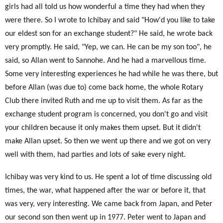
girls had all told us how wonderful a time they had when they
were there. So I wrote to Ichibay and said "How'd you like to take
our eldest son for an exchange student?" He said, he wrote back
very promptly. He said, "Yep, we can. He can be my son too", he
said, so Allan went to Sannohe. And he had a marvellous time.
Some very interesting experiences he had while he was there, but
before Allan (was due to) come back home, the whole Rotary
Club there invited Ruth and me up to visit them. As far as the
exchange student program is concerned, you don't go and visit
your children because it only makes them upset. But it didn't
make Allan upset. So then we went up there and we got on very
well with them, had parties and lots of sake every night.
Ichibay was very kind to us. He spent a lot of time discussing old
times, the war, what happened after the war or before it, that
was very, very interesting. We came back from Japan, and Peter
our second son then went up in 1977. Peter went to Japan and