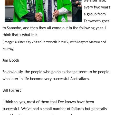
we alternate,
every two years
a group from
Tamworth goes
to Sannohe, and then they all come out in the following year. I
think that's what it is.
(Image: A sister city visit to Tamworth in 2019, with Mayors Matsuo and
Murray)
Jim Booth
So obviously, the people who go on exchange seem to be people
who later in life become very successful Australians.
Bill Forrest
I think so, yes, most of them that I've known have been
successful. We’ve had a small number of failures but generally