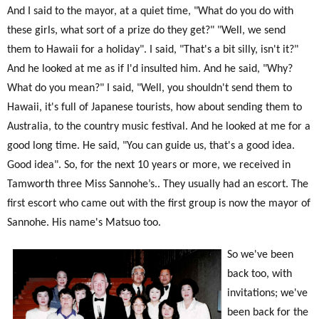
And I said to the mayor, at a quiet time, "What do you do with
these girls, what sort of a prize do they get?" "Well, we send
them to Hawaii for a holiday". I said, "That's a bit silly, isn't it?"
And he looked at me as if I'd insulted him. And he said, "Why?
What do you mean?" I said, "Well, you shouldn't send them to
Hawaii, it's full of Japanese tourists, how about sending them to
Australia, to the country music festival. And he looked at me for a
good long time. He said, "You can guide us, that's a good idea.
Good idea". So, for the next 10 years or more, we received in
Tamworth three Miss Sannohe’s.. They usually had an escort. The
first escort who came out with the first group is now the mayor of
Sannohe. His name's Matsuo too.
So we've been
back too, with
invitations; we've
been back for the