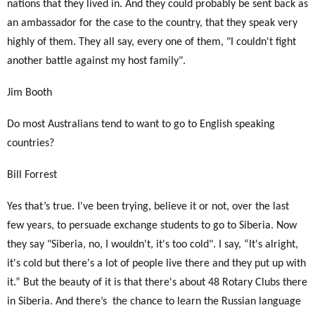
nations that they lived in. And they could probably be sent back as
an ambassador for the case to the country, that they speak very
highly of them. They all say, every one of them, "I couldn't fight
another battle against my host family".
Jim Booth
Do most Australians tend to want to go to English speaking
countries?
Bill Forrest
Yes that’s true. I've been trying, believe it or not, over the last
few years, to persuade exchange students to go to Siberia. Now
they say "Siberia, no, I wouldn't, it's too cold". I say, “It's alright,
it's cold but there's a lot of people live there and they put up with
it.” But the beauty of it is that there's about 48 Rotary Clubs there
in Siberia. And there’s
the chance to learn the Russian language