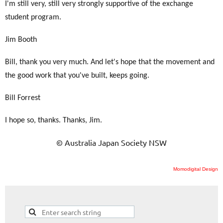
I'm still very, still very strongly supportive of the exchange
student program.
Jim Booth
Bill, thank you very much. And let's hope that the movement and
the good work that you've built, keeps going.
Bill Forrest
I hope so, thanks. Thanks, Jim.
© Australia Japan Society NSW
Momodigital Design