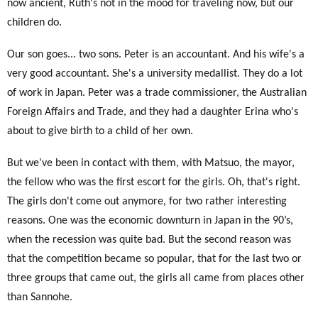
now ancient, Ruth's not in the mood for traveling now, but our
children do.
Our son goes... two sons. Peter is an accountant. And his wife's a
very good accountant. She's a university medallist. They do a lot
of work in Japan. Peter was a trade commissioner, the Australian
Foreign Affairs and Trade, and they had a daughter Erina who's
about to give birth to a child of her own.
But we've been in contact with them, with Matsuo, the mayor,
the fellow who was the first escort for the girls. Oh, that's right.
The girls don't come out anymore, for two rather interesting
reasons. One was the economic downturn in Japan in the 90’s,
when the recession was quite bad. But the second reason was
that the competition became so popular, that for the last two or
three groups that came out, the girls all came from places other
than Sannohe.