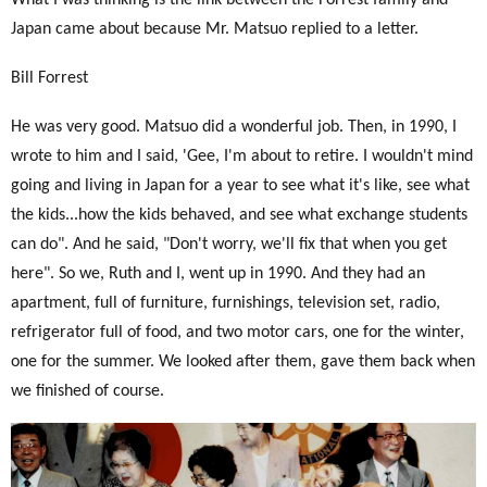
What I was thinking is the link between the Forrest family and
Japan came about because Mr. Matsuo replied to a letter.
Bill Forrest
He was very good. Matsuo did a wonderful job. Then, in 1990, I
wrote to him and I said, 'Gee, I'm about to retire.
I wouldn't mind
going and living in Japan for a year to see what it's like, see what
the kids...how the kids behaved, and see what exchange students
can do". And he said, "Don't worry, we'll fix that when you get
here". So we, Ruth and I, went up in 1990. And they had an
apartment, full of furniture, furnishings, television set, radio,
refrigerator full of food, and two motor cars, one for the winter,
one for the summer. We looked after them, gave them back when
we finished of course.