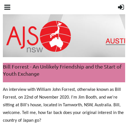
Bill Forrest - An Unlikely Friendship and the Start of
Youth Exchange
An interview with William John Forrest,
otherwise known as Bill
Forrest
, on 22nd of November 2020. I'm Jim Booth, and we're
sitting at Bill's house, located in Tamworth, NSW, Australia. Bill,
welcome. Tell me, how far back does your original interest in the
country of Japan go?