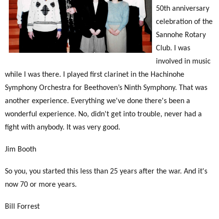
50th anniversary
celebration of the
Sannohe Rotary
Club. I was
involved in music
while I was there. I played first clarinet in the Hachinohe
Symphony Orchestra for Beethoven’s Ninth Symphony. That was
another experience. Everything we've done there's been a
wonderful experience. No, didn't get into trouble, never had a
fight with anybody. It was very good.
Jim Booth
So you, you started this less than 25 years after the war. And it's
now 70 or more years.
Bill Forrest