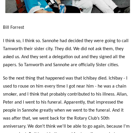
Bill Forrest
I think so, I think so. Sannohe had decided they were going to call
Tamworth their sister city. They did. We did not ask them, they
asked us. And they sent a delegation out and they signed all the
papers. So Tamworth and Sannohe are officially Sister cities.
So the next thing that happened was that Ichibay died. Ichibay - I
used to rouse on him every time I got near him - he was a chain
smoker, and I think that probably contributed to his illness. Allan,
Peter and I went to his funeral. Apparently, that impressed the
people in Sannohe greatly when we went to the funeral. And it
was after that, we went back for the Rotary Club’s 50th
anniversary. We don't think we'll be able to go again, because I'm