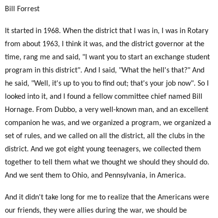
Bill Forrest
It started in 1968. When the district that I was in, I was in Rotary
from about 1963, I think it was, and the district governor at the
time, rang me and said, "I want you to start an exchange student
program in this district". And I said, "What the hell's that?" And
he said, "Well, it's up to you to find out; that's your job now". So I
looked into it, and I found a fellow committee chief named Bill
Hornage. From Dubbo, a very well-known man, and an excellent
companion he was, and we organized a program, we organized a
set of rules, and we called on all the district, all the clubs in the
district. And we got eight young teenagers, we collected them
together to tell them what we thought we should they should do.
And we sent them to Ohio, and Pennsylvania, in America.
And it didn't take long for me to realize that the Americans were
our friends, they were allies during the war, we should be