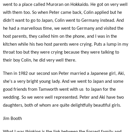
went to a place called Muroran on Hokkaido. He got on very well
with them too. So when Peter came back, Colin applied but he
didn't want to go to Japan, Colin went to Germany instead. And
he had a marvellous time, we went to Germany and visited the
host parents, they called him on the phone, and I was in the
kitchen while his two host parents were crying. Puts a lump in my
throat too but they were crying because they were talking to
their boy Colin, he did very well there.
Then in 1982 our second son Peter married a Japanese girl, Aki,
she's a very bright young lady. And we went to Japan and some
good friends from Tamworth went with us
to Japan for the
wedding. So we were well represented. Peter and Aki have two
daughters, both of whom are quite delightfully beautiful girls.
Jim Booth