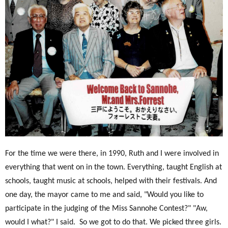
For the time we were there, in 1990, Ruth and I were involved in
everything that went on in the town. Everything, taught English at
schools, taught music at schools, helped with their festivals. And
one day, the mayor came to me and said, "Would you like to
participate in the judging of the Miss Sannohe Contest?" "Aw,
would I what?" I said.
So we got to do that. We picked three girls.