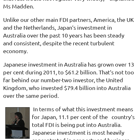
Ms Madden.
Unlike our other main FDI partners, America, the UK
and the Netherlands, Japan’s investment in
Australia over the past 10 years has been steady
and consistent, despite the recent turbulent
economy.
Japanese investment in Australia has grown over 13
per cent during 2011, to $61.2 billion. That’s not too
far behind our number-two investor, the United
Kingdom, who invested $79.4 billion into Australia
over the same period.
In terms of what this investment means
for Japan, 11.1 per cent of the country’s
total FDI is being put into Australia.
Japanese investment is most heavily