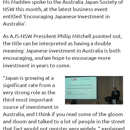
Ms Madden spoke to the Australia Japan Society of
NSW this month, at the latest business event
entitled ‘Encouraging Japanese Investment in
Australia’.
As AJS-NSW President Philip Mitchell pointed out,
the title can be interpreted as having a double
meaning: Japanese investment in Australia is both
encouraging,
and
we hope to encourage more
investment in years to come.
“Japan is growing at a
significant rate from a
very strong role as the
third most important
source of investment in
Australia, and I think if you read some of the gloom
and doom and talked to a lot of people in the street
that fact would not register very widely, ” explained