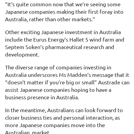
“It’s quite common now that we’re seeing some
Japanese companies making their first foray into
Australia, rather than other markets.”
Other exciting Japanese investment in Australia
include the Eurus Energy’s Hallet 5 wind farm and
Septem Soken’s pharmaceutical research and
development.
The diverse range of companies investing in
Australia underscores Ms Madden’s message that it
“doesn’t matter if you’re big or small” Austrade can
assist Japanese companies hoping to have a
business presence in Australia.
In the meantime, Australians can look forward to
closer business ties and personal interaction, as
more Japanese companies move into the
Australian
market.