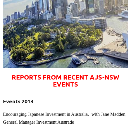
REPORTS FROM RECENT AJS-NSW
EVENTS
Events 2013
Encouraging Japanese Investment in Australia,
with Jane Madden,
General Manager Investment Austrade