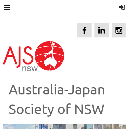
Australia-Japan
Society of NSW