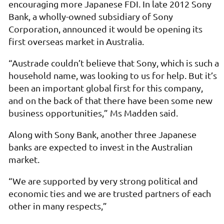
encouraging more Japanese FDI. In late 2012 Sony
Bank, a wholly-owned subsidiary of Sony
Corporation, announced it would be opening its
first overseas market in Australia.
“Austrade couldn’t believe that Sony, which is such a
household name, was looking to us for help. But it’s
been an important global first for this company,
and on the back of that there have been some new
business opportunities,” Ms Madden said.
Along with Sony Bank, another three Japanese
banks are expected to invest in the Australian
market.
“We are supported by very strong political and
economic ties and we are trusted partners of each
other in many respects,”