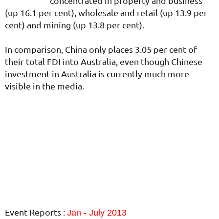
concentrated in property and business
(up 16.1 per cent), wholesale and retail (up 13.9 per
cent) and mining (up 13.8 per cent).
In comparison, China only places 3.05 per cent of
their total FDI into Australia, even though Chinese
investment in Australia is currently much more
visible in the media.
Event Reports :
Jan - July 2013