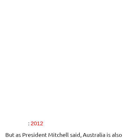
:
2012
But as President Mitchell said, Australia is also