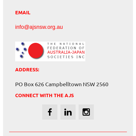
EMAIL
info@ajsnsw.org.au
ADDRESS:
PO Box 626 Campbelltown NSW 2560
CONNECT WITH THE AJS