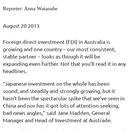
Reporter: Anna Watanabe
August 20 2013
Foreign direct investment (FDI) in Australia is
growing and one country – our most consistent,
stable partner – looks as though it will be
expanding even further. Not that you’ll read it in any
headlines.
“Japanese investment on the whole has been
sound, and steadily and strongly growing, but it
hasn’t been the spectacular spike that we’ve seen in
China and nor has it got lots of attention-seeking,
bad news angles,” said Jane Madden, General
Manager and Head of Investment at Austrade.