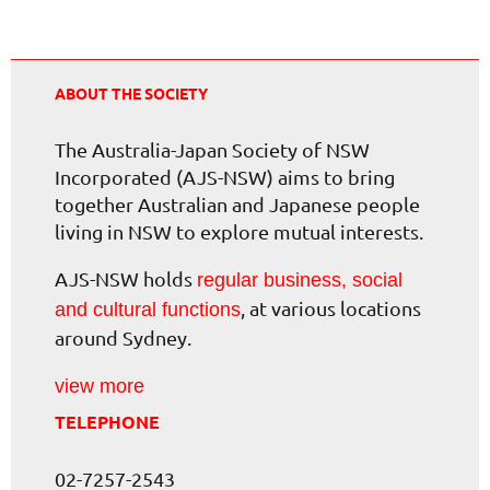
ABOUT THE SOCIETY
The Australia-Japan Society of NSW
Incorporated (AJS-NSW) aims to bring
together Australian and Japanese people
living in NSW to explore mutual interests.
AJS-NSW holds
regular business, social
, at various locations
and cultural functions
around Sydney.
view more
TELEPHONE
02-7257-2543