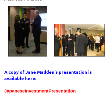
A copy of Jane Madden's presentation is
available here:
JapaneseInvestmentPresentation