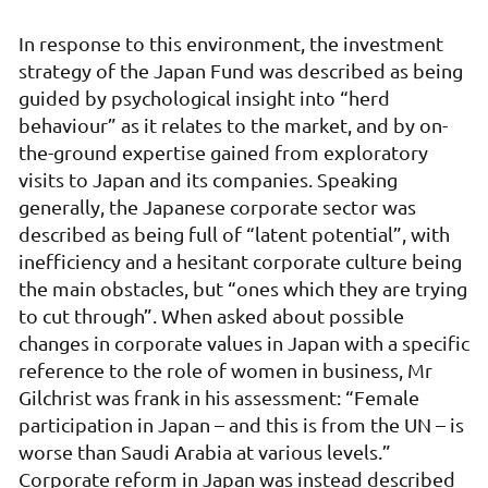
In response to this environment, the investment
strategy of the Japan Fund was described as being
guided by psychological insight into “herd
behaviour” as it relates to the market, and by on-
the-ground expertise gained from exploratory
visits to Japan and its companies. Speaking
generally, the Japanese corporate sector was
described as being full of “latent potential”, with
inefficiency and a hesitant corporate culture being
the main obstacles, but “ones which they are trying
to cut through”. When asked about possible
changes in corporate values in Japan with a specific
reference to the role of women in business, Mr
Gilchrist was frank in his assessment: “Female
participation in Japan – and this is from the UN – is
worse than Saudi Arabia at various levels.”
Corporate reform in Japan was instead described