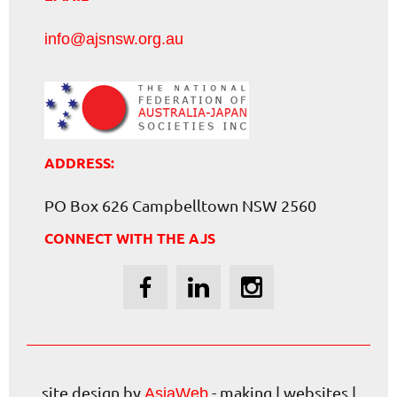
info@ajsnsw.org.au
ADDRESS:
PO Box 626 Campbelltown NSW 2560
CONNECT WITH THE AJS
site design by
- making | websites |
AsiaWeb