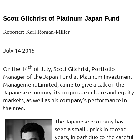
Scott Gilchrist of Platinum Japan Fund
Reporter: Karl Roman-Miller
July 14 2015
th
On the 14
of July, Scott Gilchrist, Portfolio
Manager of the Japan Fund at Platinum Investment
Management Limited, came to give a talk on the
Japanese economy, its corporate culture and equity
markets, as well as his company’s performance in
the area.
The Japanese economy has
seen a small uptick in recent
years, in part due to the careful