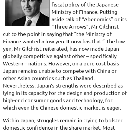
fiscal policy of the Japanese
Ministry of Finance. Putting
aside talk of “Abenomics” or its
“Three Arrows”, Mr Gilchrist
cut to the point in saying that “the Ministry of
Finance wanted a low yen. It now has that.” The low
yen, Mr Gilchrist reiterated, has now made Japan
globally competitive against other – specifically
Western – nations. However, on a pure cost basis
Japan remains unable to compete with China or
other Asian countries such as Thailand.
Nevertheless, Japan’s strengths were described as
lying in its capacity for the design and production of
high-end consumer goods and technology, for
which even the Chinese domestic market is eager.
Within Japan, struggles remain in trying to bolster
domestic confidence in the share market. Most