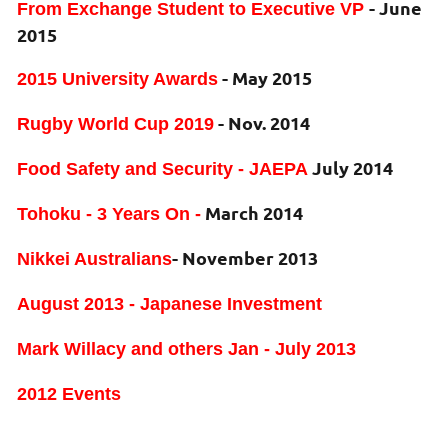
- June
From Exchange Student to Executive VP
2015
- May 2015
2015 University Awards
- Nov. 2014
Rugby World Cup 2019
July 2014
Food Safety and Security - JAEPA
March 2014
Tohoku - 3 Years On -
- November 2013
Nikkei Australians
August 2013 - Japanese Investment
Mark Willacy and others Jan - July 2013
2012 Events