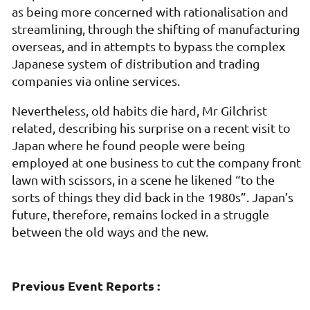
as being more concerned with rationalisation and
streamlining, through the shifting of manufacturing
overseas, and in attempts to bypass the complex
Japanese system of distribution and trading
companies via online services.
Nevertheless, old habits die hard, Mr Gilchrist
related, describing his surprise on a recent visit to
Japan where he found people were being
employed at one business to cut the company front
lawn with scissors, in a scene he likened “to the
sorts of things they did back in the 1980s”. Japan’s
future, therefore, remains locked in a struggle
between the old ways and the new.
Previous Event Reports :