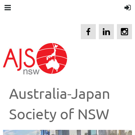
Australia-Japan
Society of NSW