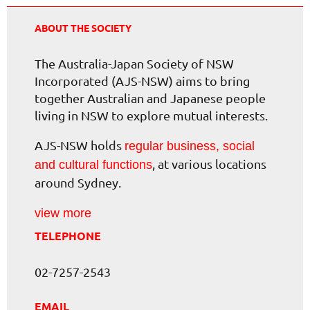
ABOUT THE SOCIETY
The Australia-Japan Society of NSW
Incorporated (AJS-NSW) aims to bring
together Australian and Japanese people
living in NSW to explore mutual interests.
AJS-NSW holds
regular business, social
, at various locations
and cultural functions
around Sydney.
view more
TELEPHONE
02-7257-2543
EMAIL