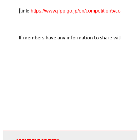
[link:
https://www.jlpp.go.jp/en/competition5/competitio
If members have any information to share with us and