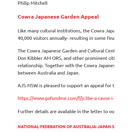
Philip Mitchell
Cowra Japanese Garden Appeal
Like many cultural institutions, the Cowra Japanese Ga
40,000 visitors annually- resulting in some financial diff
The Cowra Japanese Garden and Cultural Centre open
Don Kibbler AM ORS, and other prominent citizens of C
relationship. Together with the Cowra Japanese War Ce
between Australia and Japan.
AJS-NSW is pleased to support an appeal for the Garde
https://www.gofundme.com/f/jc3be-a-cause-i-care-abo
Further details are available in the letter to our Presid
NATIONAL FEDERATION OF AUSTRALIA-JAPAN SOCIETIE