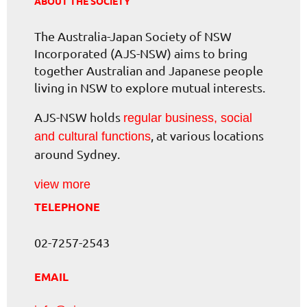
ABOUT THE SOCIETY
The Australia-Japan Society of NSW
Incorporated (AJS-NSW) aims to bring
together Australian and Japanese people
living in NSW to explore mutual interests.
AJS-NSW holds
regular business, social
, at various locations
and cultural functions
around Sydney.
view more
TELEPHONE
02-7257-2543
EMAIL