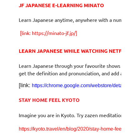
JF JAPANESE E-LEARNING MINATO
Learn Japanese anytime, anywhere with a number of f
[link:
https://minato-jf.jp/]
LEARN JAPANESE WHILE WATCHING NETFLIX
Learn Japanese through your favourite shows with a fr
get the definition and pronunciation, and add an Engli
[link:
https://chrome.google.com/webstore/detail/lang
STAY HOME FEEL KYOTO
Imagine you are in Kyoto. Try zazen meditation, mee
https://kyoto.travel/en/blog/2020/stay-home-feel-kyoto.