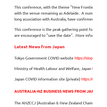
This conference, with the theme "New Frontiers", whi
with the venue remaining as Adelaide.
A number of spe
long association with Australia, have confirmed their a
This conference is the peak gathering point for Austra
are encouraged to "save the date".
More information w
Latest News from Japan
Tokyo Government COVID website
https://stopcovid19.
Ministry of Health Labour and Welfare, Japan
https://
Japan COVID information site (private)
https://covid19
AUSTRALIA-NZ BUSINESS NEWS FROM JAPAN
The ANZCCJ (Australian & New Zealand Chamber of Com