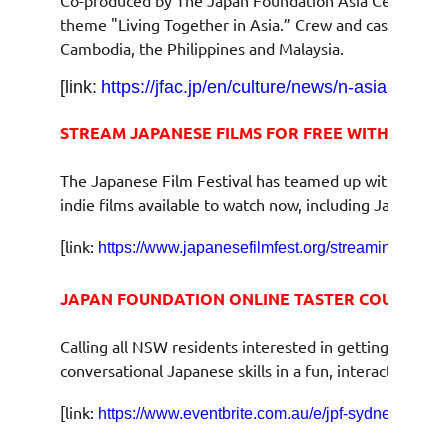
theme "Living Together in Asia.” Crew and cast joined 
Cambodia, the Philippines and Malaysia.
[link:
https://jfac.jp/en/culture/news/n-asian-three
STREAM JAPANESE FILMS FOR FREE WITH JFF ON
The Japanese Film Festival has teamed up with MOOIC L
indie films available to watch now, including Japanese
[link:
]
https://www.japanesefilmfest.org/streaming
JAPAN FOUNDATION ONLINE TASTER COURSE: 
Calling all NSW residents interested in getting a taste
conversational Japanese skills in a fun, interactive on
[link:
https://www.eventbrite.com.au/e/jpf-sydney-onlin