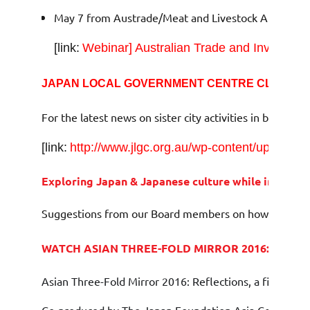
May 7 from Austrade/Meat and Livestock Australia
[link:
Webinar] Australian Trade and Investmen
JAPAN LOCAL GOVERNMENT CENTRE CLAIR S
For the latest news on sister city activities in both Au
[link:
http://www.jlgc.org.au/wp-content/uploads/
Exploring Japan & Japanese culture while in lock
Suggestions from our Board members on how to get you
WATCH
ASIAN THREE-FOLD MIRROR 2016: REFLE
Asian Three-Fold Mirror 2016: Reflections, a film co-cr
Co-produced by The Japan Foundation Asia Centre and T