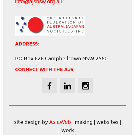
info@ajsnsw.org.au
ADDRESS:
PO Box 626 Campbelltown NSW 2560
CONNECT WITH THE AJS
site design by
- making | websites |
AsiaWeb
work