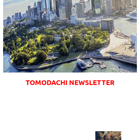
TOMODACHI NEWSLETTER