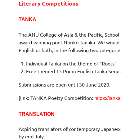
Literary Competitions
TANKA
The ANU College of Asia & the Pacific, School of Cult
award-winning poet Noriko Tanaka. We would like to in
English or both, in the following two categories:
Individual Tanka on the theme of “Roots” – up to 
Free themed 15 Poem English Tanka Sequence
Submissions are open until 30 June 2020.
[link: TANKA Poetry Competition:
https://tanka.weblog
TRANSLATION
Aspiring translators of contemporary Japanese literat
by end July.