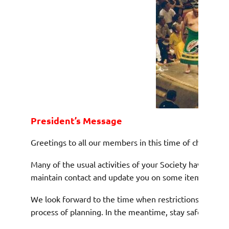
President’
s Message
Greetings to all our members in this time of challenge f
Many of the usual activities of your Society have been 
maintain contact and update you on some items we hope
We look forward to the time when restrictions can be l
process of planning. In the meantime, stay safe.