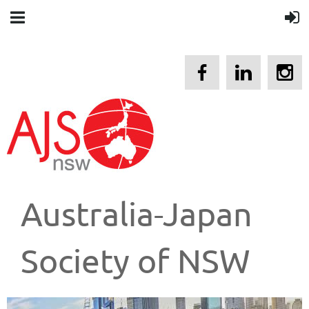
Australia-Japan
Society of NSW