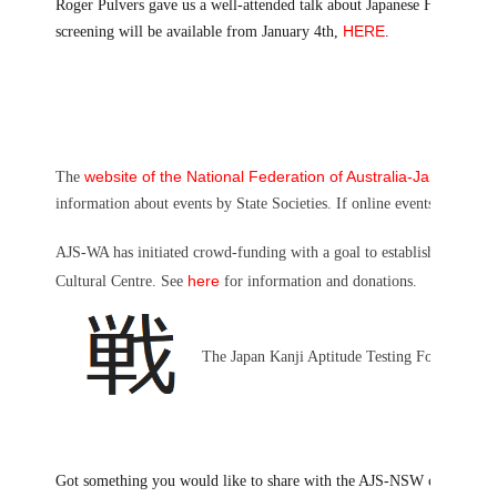
Roger Pulvers gave us a well-attended talk about Japanese Humour in Jul
HERE
screening will be available from January 4th,
.
website of the National Federation of Australia-Japan Socie
The
information about events by State Societies. If online events, your at
AJS-WA has initiated crowd-funding with a goal to establish and ope
here
Cultural Centre. See
for information and donations.
The Japan Kanji Aptitude Testing Foundation an
Got something you would like to share with the AJS-NSW communit