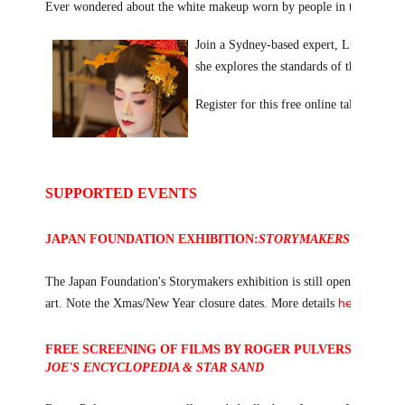
Ever wondered about the white makeup worn by people in the Japanese 
Join a Sydney-based expert, Lucia Chung 
she explores the standards of the classic 
Register for this free online talk in our
SUPPORTED EVENTS
JAPAN FOUNDATION EXHIBITION:
STORYMAKERS IN CONT
The Japan Foundation's Storymakers exhibition is still open until Janu
here
art. Note the Xmas/New Year closure dates. More details
.
FREE SCREENING OF FILMS BY ROGER PULVERS, JANUAR
JOE'S ENCYCLOPEDIA & STAR SAND