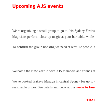
Upcoming AJS events
We're organizing a small group to go to this Sydney Festival event.
T
Magicians perform close-up magic at your bar table, while you enjoy a
r
To confirm the group booking we need at least 12 people, so please
Welcome the New Year in with AJS members and friends at a Shinnenk
We've booked Izakaya Masuya in central Sydney for up to 40 people. Th
website here.
reasonable prices. See details and book at our
TRADITIONAL