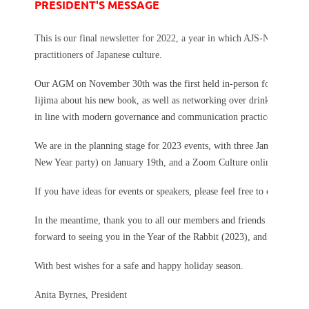
PRESIDENT'S MESSAGE
This is our final newsletter for 2022, a year in which AJS-NSW grad
practitioners of Japanese culture.
Our AGM on November 30th was the first held in-person for some year
Iijima about his new book, as well as networking over drinks and su
in line with modern governance and communication practices.
We are in the planning stage for 2023 events, with three January event
New Year party) on January 19th, and a Zoom Culture online talk ab
If you have ideas for events or speakers, please feel free to contact us
In the meantime, thank you to all our members and friends for your s
forward to seeing you in the Year of the Rabbit (2023), and for those 
With best wishes for a safe and happy holiday season.
Anita Byrnes, President